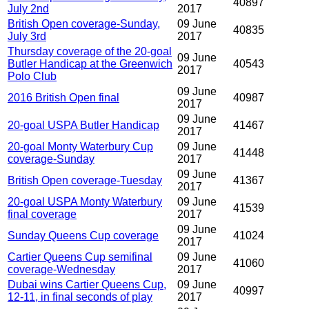
40897
July 2nd
2017
British Open coverage-Sunday,
09 June
40835
July 3rd
2017
Thursday coverage of the 20-goal
09 June
Butler Handicap at the Greenwich
40543
2017
Polo Club
09 June
2016 British Open final
40987
2017
09 June
20-goal USPA Butler Handicap
41467
2017
20-goal Monty Waterbury Cup
09 June
41448
coverage-Sunday
2017
09 June
British Open coverage-Tuesday
41367
2017
20-goal USPA Monty Waterbury
09 June
41539
final coverage
2017
09 June
Sunday Queens Cup coverage
41024
2017
Cartier Queens Cup semifinal
09 June
41060
coverage-Wednesday
2017
Dubai wins Cartier Queens Cup,
09 June
40997
12-11, in final seconds of play
2017