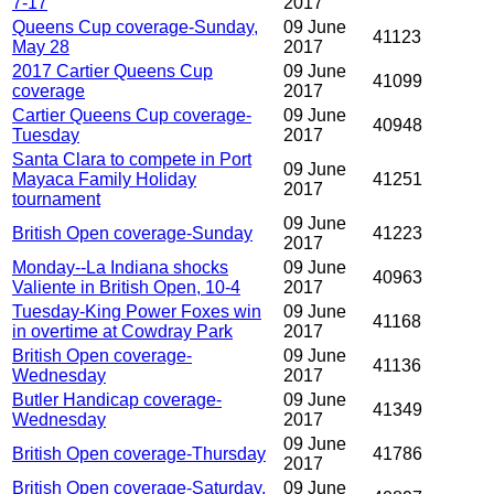
7-17
2017
Queens Cup coverage-Sunday,
09 June
41123
May 28
2017
2017 Cartier Queens Cup
09 June
41099
coverage
2017
Cartier Queens Cup coverage-
09 June
40948
Tuesday
2017
Santa Clara to compete in Port
09 June
Mayaca Family Holiday
41251
2017
tournament
09 June
British Open coverage-Sunday
41223
2017
Monday--La Indiana shocks
09 June
40963
Valiente in British Open, 10-4
2017
Tuesday-King Power Foxes win
09 June
41168
in overtime at Cowdray Park
2017
British Open coverage-
09 June
41136
Wednesday
2017
Butler Handicap coverage-
09 June
41349
Wednesday
2017
09 June
British Open coverage-Thursday
41786
2017
British Open coverage-Saturday,
09 June