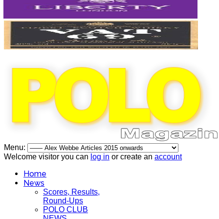
Menu:
Welcome visitor you can
log in
or create an
account
Home
News
Scores, Results,
Round-Ups
POLO CLUB
NEWS