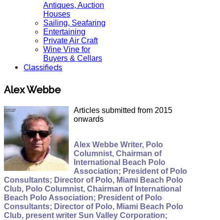
Antiques, Auction
Houses
Sailing, Seafaring
Entertaining
Private Air Craft
Wine Vine for
Buyers & Cellars
Classifieds
Alex Webbe
Articles submitted from 2015
onwards
Alex Webbe Writer, Polo
Columnist, Chairman of
International Beach Polo
Association; President of Polo
Consultants; Director of Polo, Miami Beach Polo
Club, Polo Columnist, Chairman of International
Beach Polo Association; President of Polo
Consultants; Director of Polo, Miami Beach Polo
Club, present writer Sun Valley Corporation;