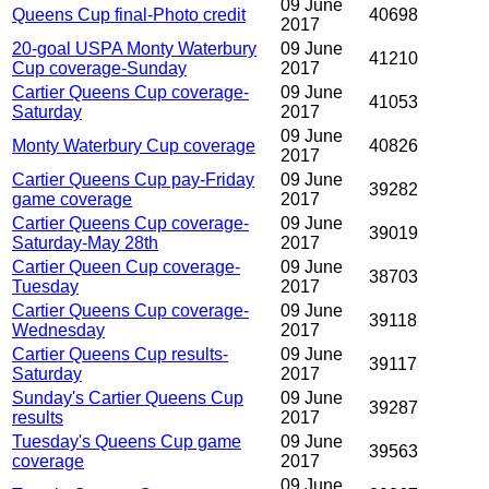
09 June
Queens Cup final-Photo credit
40698
2017
20-goal USPA Monty Waterbury
09 June
41210
Cup coverage-Sunday
2017
Cartier Queens Cup coverage-
09 June
41053
Saturday
2017
09 June
Monty Waterbury Cup coverage
40826
2017
Cartier Queens Cup pay-Friday
09 June
39282
game coverage
2017
Cartier Queens Cup coverage-
09 June
39019
Saturday-May 28th
2017
Cartier Queen Cup coverage-
09 June
38703
Tuesday
2017
Cartier Queens Cup coverage-
09 June
39118
Wednesday
2017
Cartier Queens Cup results-
09 June
39117
Saturday
2017
Sunday's Cartier Queens Cup
09 June
39287
results
2017
Tuesday's Queens Cup game
09 June
39563
coverage
2017
09 June