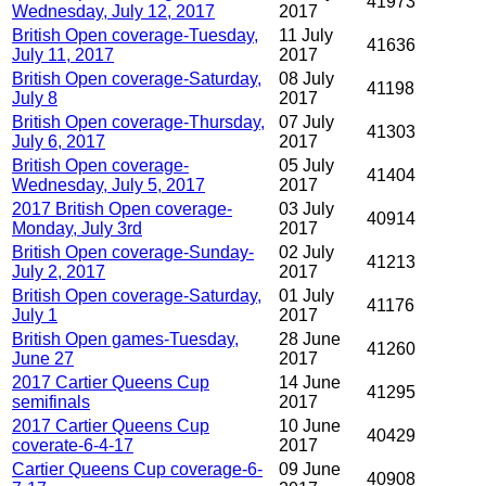
41973
Wednesday, July 12, 2017
2017
British Open coverage-Tuesday,
11 July
41636
July 11, 2017
2017
British Open coverage-Saturday,
08 July
41198
July 8
2017
British Open coverage-Thursday,
07 July
41303
July 6, 2017
2017
British Open coverage-
05 July
41404
Wednesday, July 5, 2017
2017
2017 British Open coverage-
03 July
40914
Monday, July 3rd
2017
British Open coverage-Sunday-
02 July
41213
July 2, 2017
2017
British Open coverage-Saturday,
01 July
41176
July 1
2017
British Open games-Tuesday,
28 June
41260
June 27
2017
2017 Cartier Queens Cup
14 June
41295
semifinals
2017
2017 Cartier Queens Cup
10 June
40429
coverate-6-4-17
2017
Cartier Queens Cup coverage-6-
09 June
40908