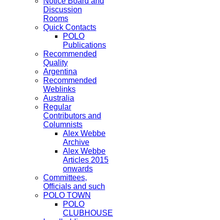
Notice Board and
Discussion
Rooms
Quick Contacts
POLO
Publications
Recommended
Quality
Argentina
Recommended
Weblinks
Australia
Regular
Contributors and
Columnists
Alex Webbe
Archive
Alex Webbe
Articles 2015
onwards
Committees,
Officials and such
POLO TOWN
POLO
CLUBHOUSE