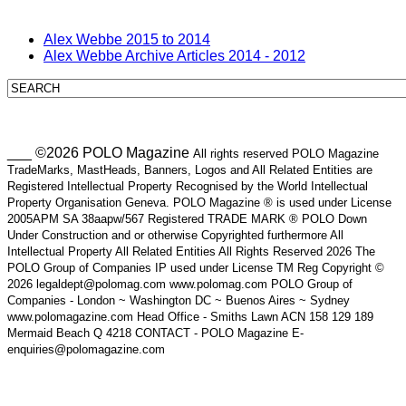
Alex Webbe 2015 to 2014
Alex Webbe Archive Articles 2014 - 2012
___ ©2026 POLO Magazine
All rights reserved POLO Magazine
TradeMarks, MastHeads, Banners, Logos and All Related Entities are
Registered Intellectual Property Recognised by the World Intellectual
Property Organisation Geneva. POLO Magazine ® is used under License
2005APM SA 38aapw/567 Registered TRADE MARK ® POLO Down
Under Construction and or otherwise Copyrighted furthermore All
Intellectual Property All Related Entities All Rights Reserved 2026 The
POLO Group of Companies IP used under License TM Reg Copyright ©
2026 legaldept@polomag.com www.polomag.com POLO Group of
Companies - London ~ Washington DC ~ Buenos Aires ~ Sydney
www.polomagazine.com Head Office - Smiths Lawn ACN 158 129 189
Mermaid Beach Q 4218 CONTACT - POLO Magazine E-
enquiries@polomagazine.com