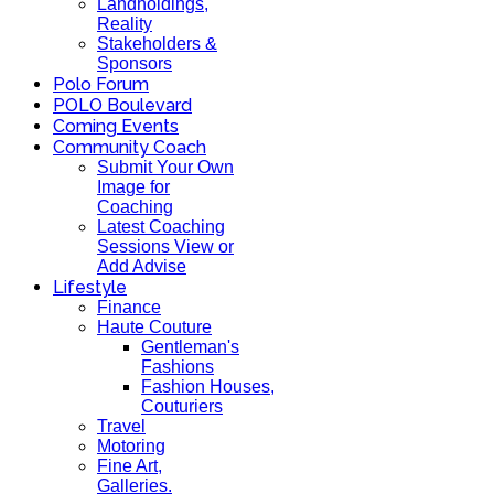
Landholdings,
Reality
Stakeholders &
Sponsors
Polo Forum
POLO Boulevard
Coming Events
Community Coach
Submit Your Own
Image for
Coaching
Latest Coaching
Sessions View or
Add Advise
Lifestyle
Finance
Haute Couture
Gentleman's
Fashions
Fashion Houses,
Couturiers
Travel
Motoring
Fine Art,
Galleries.