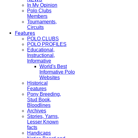
In My Opinion
Polo Clubs
Members
Tournaments,
Circuits
Features
POLO CLUBS
POLO PROFILES
Educational,
Instructional,
Informative
World's Best
Informative Polo
Websites
Historical
Features
Pony Breeding,
Stud Book,
Bloodlines
Archives
Stories, Yarns,
Lesser Known
facts
Handicaps