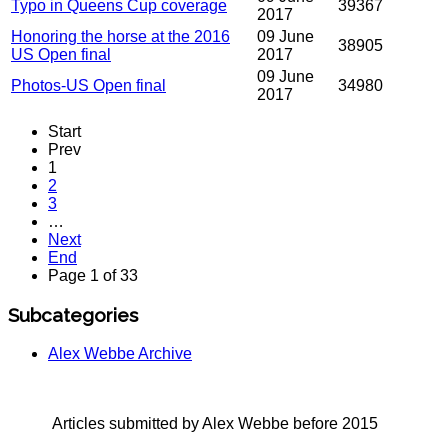
Typo in Queens Cup coverage
39367
2017
Honoring the horse at the 2016
09 June
38905
US Open final
2017
09 June
Photos-US Open final
34980
2017
Start
Prev
1
2
3
…
Next
End
Page 1 of 33
Subcategories
Alex Webbe Archive
Articles submitted by Alex Webbe before 2015