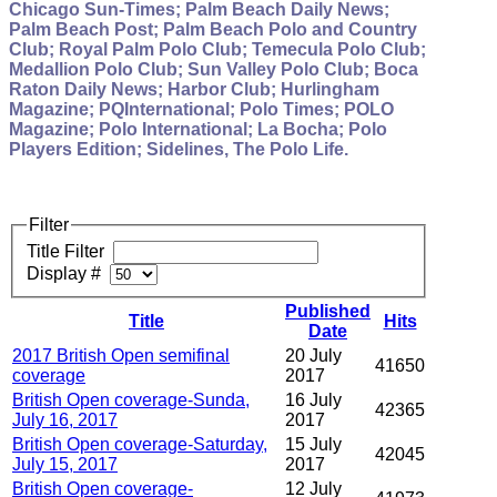
Chicago Sun-Times; Palm Beach Daily News;
Palm Beach Post; Palm Beach Polo and Country
Club; Royal Palm Polo Club; Temecula Polo Club;
Medallion Polo Club; Sun Valley Polo Club; Boca
Raton Daily News; Harbor Club; Hurlingham
Magazine; PQInternational; Polo Times; POLO
Magazine; Polo International; La Bocha; Polo
Players Edition; Sidelines, The Polo Life.
Filter
Title Filter
Display #
Published
Title
Hits
Date
2017 British Open semifinal
20 July
41650
coverage
2017
British Open coverage-Sunda,
16 July
42365
July 16, 2017
2017
British Open coverage-Saturday,
15 July
42045
July 15, 2017
2017
British Open coverage-
12 July