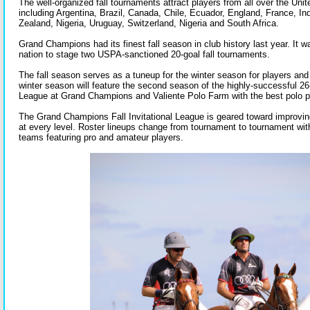
The well-organized fall tournaments attract players from all over the Uni
including Argentina, Brazil, Canada, Chile, Ecuador, England, France, I
Zealand, Nigeria, Uruguay, Switzerland, Nigeria and South Africa.
Grand Champions had its finest fall season in club history last year. It w
nation to stage two USPA-sanctioned 20-goal fall tournaments.
The fall season serves as a tuneup for the winter season for players an
winter season will feature the second season of the highly-successful 2
League at Grand Champions and Valiente Polo Farm with the best polo pl
The Grand Champions Fall Invitational League is geared toward improving 
at every level. Roster lineups change from tournament to tournament wi
teams featuring pro and amateur players.