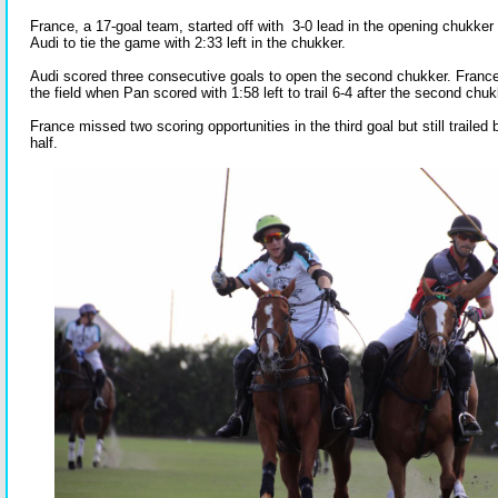
France, a 17-goal team, started off with 3-0 lead in the opening chukker bu
Audi to tie the game with 2:33 left in the chukker.
Audi scored three consecutive goals to open the second chukker. France g
the field when Pan scored with 1:58 left to trail 6-4 after the second chuk
France missed two scoring opportunities in the third goal but still trailed 
half.