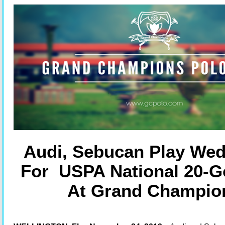
Audi, Sebucan Play We
For USPA National 20-Go
At Grand Champio