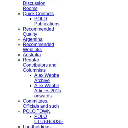
Discussion
Rooms
Quick Contacts
POLO
Publications
Recommended
Quality
Argentina
Recommended
Weblinks
Australia
Regular
Contributors and
Columnists
Alex Webbe
Archive
Alex Webbe
Articles 2015
onwards
Committees,
Officials and such
POLO TOWN
POLO
CLUBHOUSE
Landholdings,