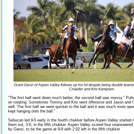
Grant Ganzi of Aspen Valley follows up his hit despite being double tea
Crowder and Kris Kampsen.
"The first half went down much better, the second half was messy," Puli
on rotating. Sometimes Tommy and Kris went offensive and Jason and I 
well. The first half we were quicker to the ball and it was much more op
kept hanging onto the ball."
Sebucan led 9-5 early in the fourth chukker before Aspen Valley started 
them out, 3-0, in the fifth chukker. Aspen Valley scored four unanswered 
by Ganzi, to tie the game at 9-9 with 2:02 left in the fifth chukker.