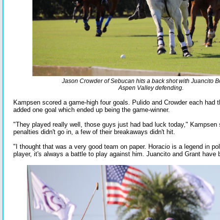
Jason Crowder of Sebucan hits a back shot with Juancito Bo
Aspen Valley defending.
Kampsen scored a game-high four goals. Pulido and Crowder each had t
added one goal which ended up being the game-winner.
"They played really well, those guys just had bad luck today," Kampsen 
penalties didn't go in, a few of their breakaways didn't hit.
"I thought that was a very good team on paper. Horacio is a legend in pol
player, it's always a battle to play against him. Juancito and Grant have b