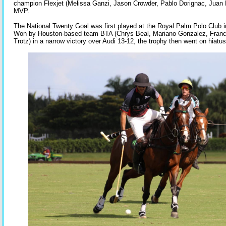
champion Flexjet (Melissa Ganzi, Jason Crowder, Pablo Dorignac, Juan B
MVP.
The National Twenty Goal was first played at the Royal Palm Polo Club 
Won by Houston-based team BTA (Chrys Beal, Mariano Gonzalez, Franc
Trotz) in a narrow victory over Audi 13-12, the trophy then went on hiatu