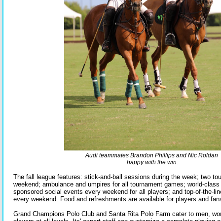
Audi teammates Brandon Phillips and Nic Roldan
happy with the win.
The fall league features: stick-and-ball sessions during the week; two 
weekend; ambulance and umpires for all tournament games; world-class p
sponsored social events every weekend for all players; and top-of-the-lin
every weekend. Food and refreshments are available for players and fans 
Grand Champions Polo Club and Santa Rita Polo Farm cater to men, wo