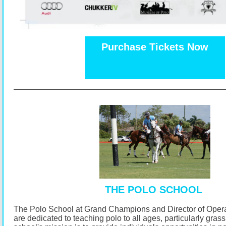
Purchase Tickets Now
THE POLO SCHOOL
The Polo School at Grand Champions and Director of Opera
are dedicated to teaching polo to all ages, particularly gras