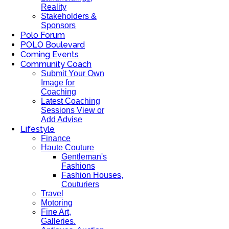
Reality
Stakeholders &
Sponsors
Polo Forum
POLO Boulevard
Coming Events
Community Coach
Submit Your Own
Image for
Coaching
Latest Coaching
Sessions View or
Add Advise
Lifestyle
Finance
Haute Couture
Gentleman's
Fashions
Fashion Houses,
Couturiers
Travel
Motoring
Fine Art,
Galleries.