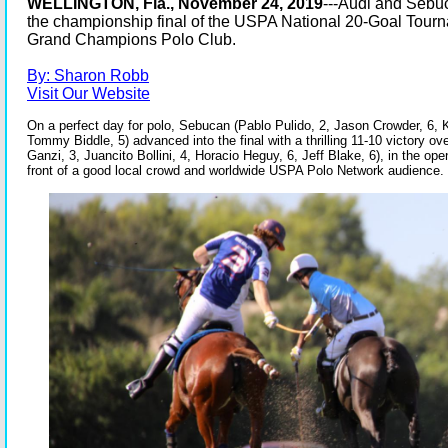
WELLINGTON, Fla., November 24, 2019
---Audi and Sebu
the championship final of the USPA National 20-Goal Tour
Grand Champions Polo Club.
By: Sharon Robb
Visit Our Website
On a perfect day for polo, Sebucan (Pablo Pulido, 2, Jason Crowder, 6,
Tommy Biddle, 5) advanced into the final with a thrilling 11-10 victory ov
Ganzi, 3, Juancito Bollini, 4, Horacio Heguy, 6, Jeff Blake, 6), in the op
front of a good local crowd and worldwide USPA Polo Network audience.