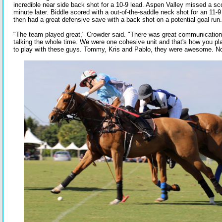
incredible near side back shot for a 10-9 lead. Aspen Valley missed a sc
minute later. Biddle scored with a out-of-the-saddle neck shot for an 11-9 
then had a great defensive save with a back shot on a potential goal run.
"The team played great," Crowder said. "There was great communication
talking the whole time. We were one cohesive unit and that's how you play
to play with these guys. Tommy, Kris and Pablo, they were awesome. Now 