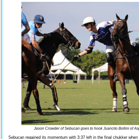
Jason Crowder of Sebucan goes to hook Juancito Bollini of As
Sebucan regained its momentum with 3:37 left in the final chukker when 