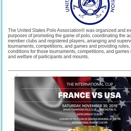
The United States Polo Association® was organized and exi
purposes of promoting the game of polo, coordinating the acti
member clubs and registered players, arranging and superv
tournaments, competitions, and games and providing rules,
conditions for those tournaments, competitions, and games i
and welfare of participants and mounts.