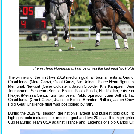
Pierre Henri Ngoumou of France drives the ball past Nic Rolda
The winners of the first five 2019 medium goal fall tournaments at Gra
Casablanca (Marc Ganzi, Grant Ganzi, Nic Roldan, Pierre Henri Ngoumo
Memorial; Newport (Gene Goldstein, Jason Crowder, Kris Kampsen, Juan B
Tournament; Sebucan (Santos Bollini, Pablo Pulido, Nic Roldan, Kris Ka
Flexjet (Melissa Ganzi, Kris Kampsen, Pablo Spinacci, Juan Bollini), Tack
Casablanca (Grant Ganzi, Juancito Bollini, Brandon Phillips, Jason Cro
Polo Gear Challenge final was postponed by rain.
During the 2019 fall season, the nation's largest and busiest polo club,
high goal polo including six medium goal and two 20-goal. It is highlighte
Cup featuring Team USA against France and Legends of Polo Carlos Gr