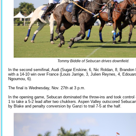
Tommy Biddle of Sebucan drives downfield.
In the second semifinal, Audi (Sugar Erskine, 6, Nic Roldan, 8, Brandon 
with a 14-10 win over France (Louis Jarrige, 3, Julien Reynes, 4, Edouard
Ngoumou, 6).
The final is Wednesday, Nov. 27th at 3 p.m.
In the opening game, Sebucan dominated the throw-ins and took control e
1 to take a 5-2 lead after two chukkers. Aspen Valley outscored Sebucan
by Blake and penalty conversion by Ganzi to trail 7-5 at the half.