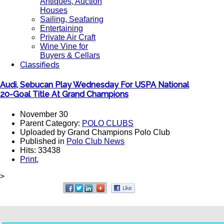
Antiques, Auction
Houses
Sailing, Seafaring
Entertaining
Private Air Craft
Wine Vine for
Buyers & Cellars
Classifieds
Audi, Sebucan Play Wednesday For USPA National
20-Goal Title At Grand Champions
November 30
Parent Category:
POLO CLUBS
Uploaded by Grand Champions Polo Club
Published in
Polo Club News
Hits: 33438
Print
,
>