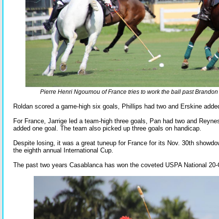
Pierre Henri Ngoumou of France tries to work the ball past Brandon P
Roldan scored a game-high six goals, Phillips had two and Erskine adde
For France, Jarrige led a team-high three goals, Pan had two and Rey
added one goal. The team also picked up three goals on handicap.
Despite losing, it was a great tuneup for France for its Nov. 30th show
the eighth annual International Cup.
The past two years Casablanca has won the coveted USPA National 20-G