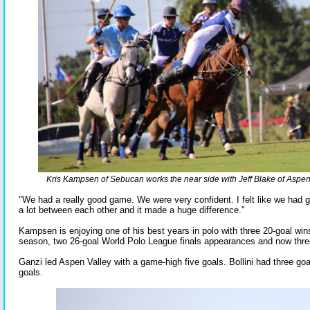
Kris Kampsen of Sebucan works the near side with Jeff Blake of Aspen
"We had a really good game. We were very confident. I felt like we had 
a lot between each other and it made a huge difference."
Kampsen is enjoying one of his best years in polo with three 20-goal wins
season, two 26-goal World Polo League finals appearances and now three
Ganzi led Aspen Valley with a game-high five goals. Bollini had three g
goals.