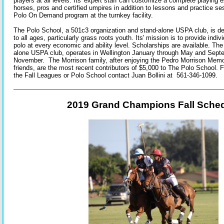
players at all levels. Its' expert staff can customize a complete playing 
horses, pros and certified umpires in addition to lessons and practice ses
Polo On Demand program at the turnkey facility.
The Polo School, a 501c3 organization and stand-alone USPA club, is de
to all ages, particularly grass roots youth. Its' mission is to provide indiv
polo at every economic and ability level. Scholarships are available. Th
alone USPA club, operates in Wellington January through May and Sept
November. The Morrison family, after enjoying the Pedro Morrison Memor
friends, are the most recent contributors of $5,000 to The Polo School. 
the Fall Leagues or Polo School contact Juan Bollini at 561-346-1099.
2019 Grand Champions Fall Sche