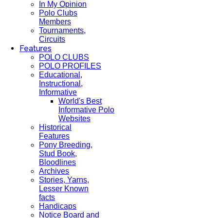
In My Opinion
Polo Clubs
Members
Tournaments,
Circuits
Features
POLO CLUBS
POLO PROFILES
Educational,
Instructional,
Informative
World's Best
Informative Polo
Websites
Historical
Features
Pony Breeding,
Stud Book,
Bloodlines
Archives
Stories, Yarns,
Lesser Known
facts
Handicaps
Notice Board and