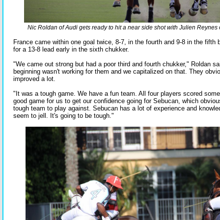
Nic Roldan of Audi gets ready to hit a near side shot with Julien Reynes
France came within one goal twice, 8-7, in the fourth and 9-8 in the fifth
for a 13-8 lead early in the sixth chukker.
"We came out strong but had a poor third and fourth chukker," Roldan sai
beginning wasn't working for them and we capitalized on that. They obviou
improved a lot.
"It was a tough game. We have a fun team. All four players scored some 
good game for us to get our confidence going for Sebucan, which obvious
tough team to play against. Sebucan has a lot of experience and knowle
seem to jell. It's going to be tough."