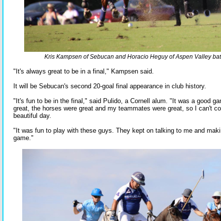
Kris Kampsen of Sebucan and Horacio Heguy of Aspen Valley battle
"It's always great to be in a final," Kampsen said.
It will be Sebucan's second 20-goal final appearance in club history.
"It's fun to be in the final," said Pulido, a Cornell alum. "It was a good g
great, the horses were great and my teammates were great, so I can't co
beautiful day.
"It was fun to play with these guys. They kept on talking to me and maki
game."