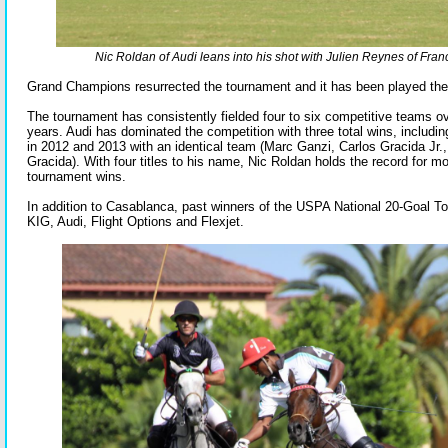
Nic Roldan of Audi leans into his shot with Julien Reynes of Fra
Grand Champions resurrected the tournament and it has been played the
The tournament has consistently fielded four to six competitive teams o
years. Audi has dominated the competition with three total wins, includin
in 2012 and 2013 with an identical team (Marc Ganzi, Carlos Gracida Jr.,
Gracida). With four titles to his name, Nic Roldan holds the record for 
tournament wins.
In addition to Casablanca, past winners of the USPA National 20-Goal T
KIG, Audi, Flight Options and Flexjet.