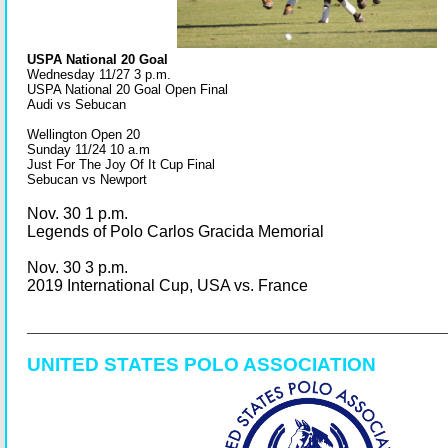
USPA National 20 Goal
Wednesday 11/27 3 p.m.
USPA National 20 Goal Open Final
Audi vs Sebucan
Wellington Open 20
Sunday 11/24 10 a.m
Just For The Joy Of It Cup Final
Sebucan vs Newport
Nov. 30 1 p.m.
Legends of Polo Carlos Gracida Memorial
Nov. 30 3 p.m.
2019 International Cup, USA vs. France
UNITED STATES POLO ASSOCIATION