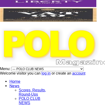
Menu:
Welcome visitor you can
log in
or create an
account
Home
News
Scores, Results,
Round-Ups
POLO CLUB
NEWS