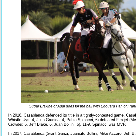
Sugar Erskine of Audi goes for the ball with Edouard Pan of Fran
In 2018, Casablanca defended its title in a tightly-contested game. Casa
Whistle Uys, 4, Julio Gracida, 4, Pablo Spinacci, 6) defeated Flexjet (M
Crowder, 6, Jeff Blake, 6, Juan Bollini, 5), 11-9. Spinacci was MVP.
In 2017, Casablanca (Grant Ganzi, Juancito Bollini, Mike Azzaro, Jeff B