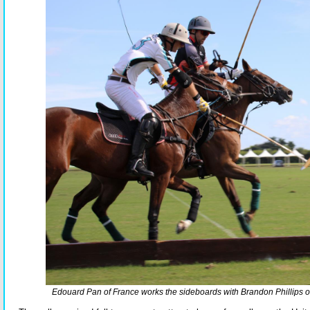
Edouard Pan of France works the sideboards with Brandon Phillips o