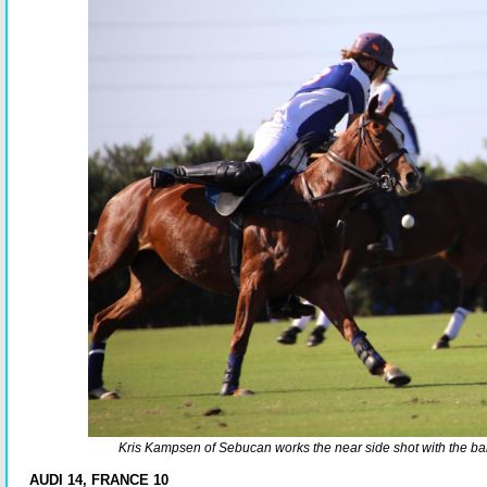
Kris Kampsen of Sebucan works the near side shot with the ball 
AUDI 14, FRANCE 10