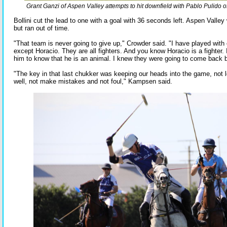
Grant Ganzi of Aspen Valley attempts to hit downfield with Pablo Pulido 
Bollini cut the lead to one with a goal with 36 seconds left. Aspen Valley 
but ran out of time.
"That team is never going to give up," Crowder said. "I have played with
except Horacio. They are all fighters. And you know Horacio is a fighter. 
him to know that he is an animal. I knew they were going to come back b
"The key in that last chukker was keeping our heads into the game, not lo
well, not make mistakes and not foul," Kampsen said.