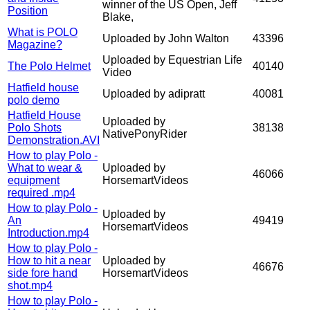
winner of the US Open, Jeff
Position
Blake,
What is POLO
Uploaded by John Walton
43396
Magazine?
Uploaded by Equestrian Life
The Polo Helmet
40140
Video
Hatfield house
Uploaded by adipratt
40081
polo demo
Hatfield House
Uploaded by
Polo Shots
38138
NativePonyRider
Demonstration.AVI
How to play Polo -
What to wear &
Uploaded by
46066
equipment
HorsemartVideos
required .mp4
How to play Polo -
Uploaded by
An
49419
HorsemartVideos
Introduction.mp4
How to play Polo -
How to hit a near
Uploaded by
46676
side fore hand
HorsemartVideos
shot.mp4
How to play Polo -