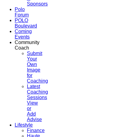
Sponsors
Polo
Forum
POLO
Boulevard
Coming
Events
Community
Coach
Submit
Your
Own
Image
for
Coaching
Latest
Coaching
Sessions
View
or
Add
Advise
Lifestyle
Finance
Haute