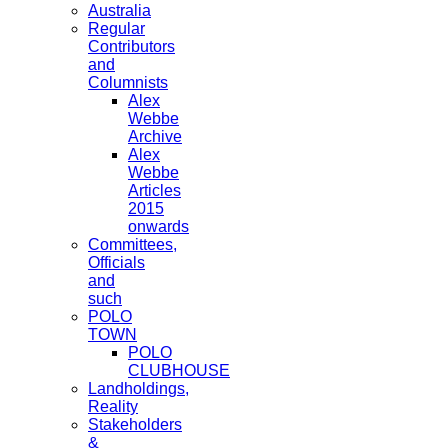
Australia
Regular
Contributors
and
Columnists
Alex
Webbe
Archive
Alex
Webbe
Articles
2015
onwards
Committees,
Officials
and
such
POLO
TOWN
POLO
CLUBHOUSE
Landholdings,
Reality
Stakeholders
&