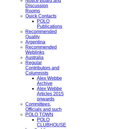
Notice Board and
Discussion
Rooms
Quick Contacts
POLO
Publications
Recommended
Quality
Argentina
Recommended
Weblinks
Australia
Regular
Contributors and
Columnists
Alex Webbe
Archive
Alex Webbe
Articles 2015
onwards
Committees,
Officials and such
POLO TOWN
POLO
CLUBHOUSE