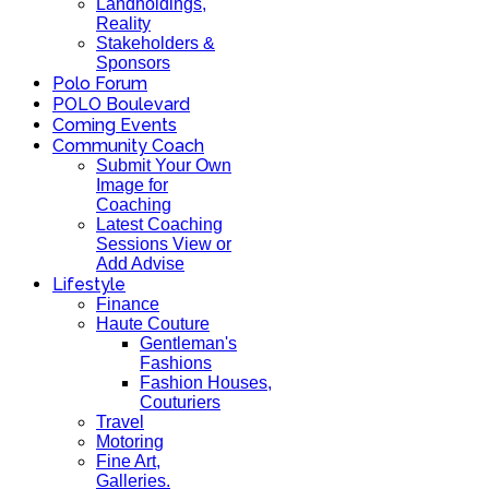
Landholdings,
Reality
Stakeholders &
Sponsors
Polo Forum
POLO Boulevard
Coming Events
Community Coach
Submit Your Own
Image for
Coaching
Latest Coaching
Sessions View or
Add Advise
Lifestyle
Finance
Haute Couture
Gentleman's
Fashions
Fashion Houses,
Couturiers
Travel
Motoring
Fine Art,
Galleries.