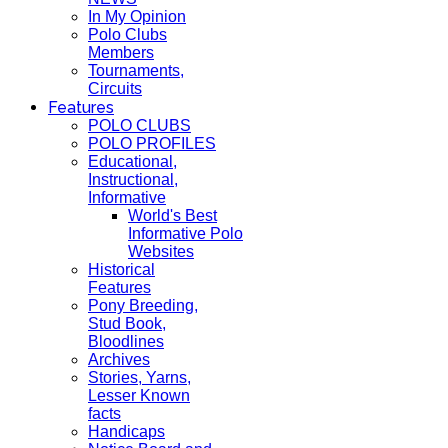
In My Opinion
Polo Clubs
Members
Tournaments,
Circuits
Features
POLO CLUBS
POLO PROFILES
Educational,
Instructional,
Informative
World's Best
Informative Polo
Websites
Historical
Features
Pony Breeding,
Stud Book,
Bloodlines
Archives
Stories, Yarns,
Lesser Known
facts
Handicaps