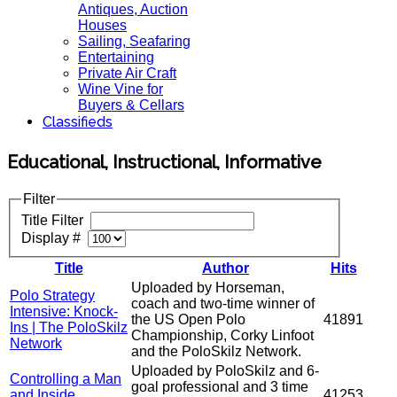
Antiques, Auction
Houses
Sailing, Seafaring
Entertaining
Private Air Craft
Wine Vine for
Buyers & Cellars
Classifieds
Educational, Instructional, Informative
Filter
Title Filter
Display #
Title
Author
Hits
Uploaded by Horseman,
Polo Strategy
coach and two-time winner of
Intensive: Knock-
the US Open Polo
41891
Ins | The PoloSkilz
Championship, Corky Linfoot
Network
and the PoloSkilz Network.
Uploaded by PoloSkilz and 6-
Controlling a Man
goal professional and 3 time
and Inside
41253