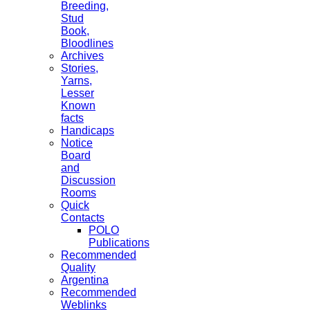
Breeding,
Stud
Book,
Bloodlines
Archives
Stories,
Yarns,
Lesser
Known
facts
Handicaps
Notice
Board
and
Discussion
Rooms
Quick
Contacts
POLO
Publications
Recommended
Quality
Argentina
Recommended
Weblinks