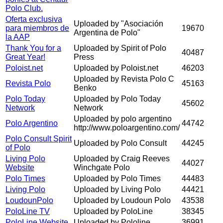
Polo Club.
Oferta exclusiva
Uploaded by "Asociación
para miembros de
19670
Argentina de Polo"
la AAP
Thank You for a
Uploaded by Spirit of Polo
40487
Great Year!
Press
Poloist.net
Uploaded by Poloist.net
46203
Uploaded by Revista Polo C
Revista Polo
45163
Benko
Polo Today
Uploaded by Polo Today
45602
Network
Network
Uploaded by polo argentino
Polo Argentino
44742
http://www.poloargentino.com/
Polo Consult Spirit
Uploaded by Polo Consult
44245
of Polo
Living Polo
Uploaded by Craig Reeves
44027
Website
Winchgate Polo
Polo Times
Uploaded by Polo Times
44483
Living Polo
Uploaded by Living Polo
44421
LoudounPolo
Uploaded by Loudoun Polo
43538
PoloLine TV
Uploaded by PoloLine
38345
PoloLine Website
Uploaded by Pololine
36991