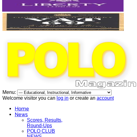
Menu:
Welcome visitor you can
log in
or create an
account
Home
News
Scores, Results,
Round-Ups
POLO CLUB
NEWS