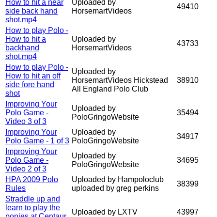
How to hit a near
Uploaded by
49410
side back hand
HorsemartVideos
shot.mp4
How to play Polo -
How to hit a
Uploaded by
43733
backhand
HorsemartVideos
shot.mp4
How to play Polo -
Uploaded by
How to hit an off
HorsemartVideos Hickstead
38910
side fore hand
All England Polo Club
shot
Improving Your
Uploaded by
Polo Game -
35494
PoloGringoWebsite
Video 3 of 3
Improving Your
Uploaded by
34917
Polo Game - 1 of 3
PoloGringoWebsite
Improving Your
Uploaded by
Polo Game -
34695
PoloGringoWebsite
Video 2 of 3
HPA 2009 Polo
Uploaded by Hampoloclub
38399
Rules
uploaded by greg perkins
Straddle up and
learn to play the
Uploaded by LXTV
43997
ponies at Centaur