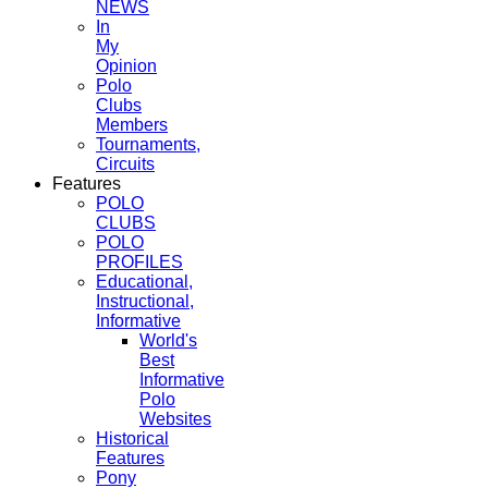
NEWS
In
My
Opinion
Polo
Clubs
Members
Tournaments,
Circuits
Features
POLO
CLUBS
POLO
PROFILES
Educational,
Instructional,
Informative
World's
Best
Informative
Polo
Websites
Historical
Features
Pony