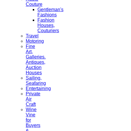
Couture
Gentleman's
Fashions
Fashion
Houses,
Couturiers
Travel
Motoring
Fine
Art,
Galleries.
Antiques,
Auction
Houses
Sailing,
Seafaring
Entertaining
Private
Air
Craft
Wine
Vine
for
Buyers
&