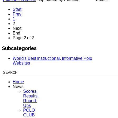
Start
Prev
1
2
Next
End
Page 2 of 2
Subcategories
World's Best Instructional, Informative Polo
Websites
Home
News
Scores,
Results,
Round-
Ups
POLO
CLUB