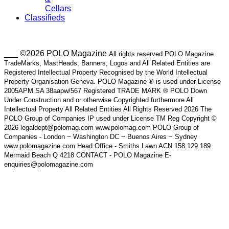
Cellars
Classifieds
___ ©2026 POLO Magazine
All rights reserved POLO Magazine
TradeMarks, MastHeads, Banners, Logos and All Related Entities are
Registered Intellectual Property Recognised by the World Intellectual
Property Organisation Geneva. POLO Magazine ® is used under License
2005APM SA 38aapw/567 Registered TRADE MARK ® POLO Down
Under Construction and or otherwise Copyrighted furthermore All
Intellectual Property All Related Entities All Rights Reserved 2026 The
POLO Group of Companies IP used under License TM Reg Copyright ©
2026 legaldept@polomag.com www.polomag.com POLO Group of
Companies - London ~ Washington DC ~ Buenos Aires ~ Sydney
www.polomagazine.com Head Office - Smiths Lawn ACN 158 129 189
Mermaid Beach Q 4218 CONTACT - POLO Magazine E-
enquiries@polomagazine.com