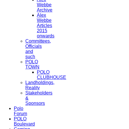
Webbe
Archive
Alex
Webbe
Articles
2015
onwards
Committees,
Officials
and
such
POLO
TOWN
POLO
CLUBHOUSE
Landholdings,
Reality
Stakeholders
&
Sponsors
Polo
Forum
POLO
Boulevard