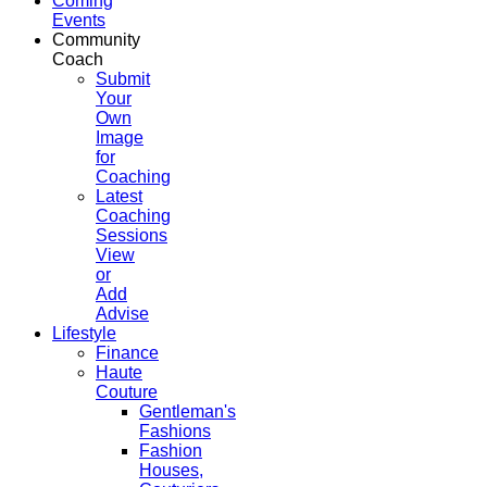
Coming
Events
Community
Coach
Submit
Your
Own
Image
for
Coaching
Latest
Coaching
Sessions
View
or
Add
Advise
Lifestyle
Finance
Haute
Couture
Gentleman's
Fashions
Fashion
Houses,