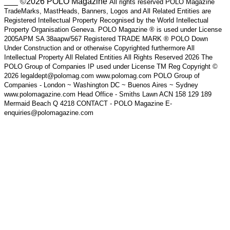
___ ©2026 POLO Magazine
All rights reserved POLO Magazine
TradeMarks, MastHeads, Banners, Logos and All Related Entities are
Registered Intellectual Property Recognised by the World Intellectual
Property Organisation Geneva. POLO Magazine ® is used under License
2005APM SA 38aapw/567 Registered TRADE MARK ® POLO Down
Under Construction and or otherwise Copyrighted furthermore All
Intellectual Property All Related Entities All Rights Reserved 2026 The
POLO Group of Companies IP used under License TM Reg Copyright ©
2026 legaldept@polomag.com www.polomag.com POLO Group of
Companies - London ~ Washington DC ~ Buenos Aires ~ Sydney
www.polomagazine.com Head Office - Smiths Lawn ACN 158 129 189
Mermaid Beach Q 4218 CONTACT - POLO Magazine E-
enquiries@polomagazine.com