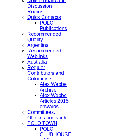
Notice Board and
Discussion
Rooms
Quick Contacts
POLO
Publications
Recommended
Quality
Argentina
Recommended
Weblinks
Australia
Regular
Contributors and
Columnists
Alex Webbe
Archive
Alex Webbe
Articles 2015
onwards
Committees,
Officials and such
POLO TOWN
POLO
CLUBHOUSE