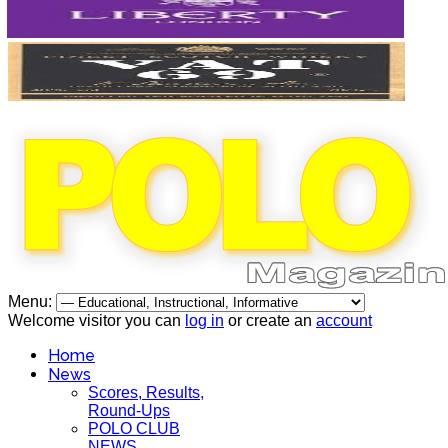
Menu:
Welcome visitor you can
log in
or create an
account
Home
News
Scores, Results,
Round-Ups
POLO CLUB
NEWS