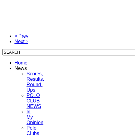
< Prev
Next >
Home
News
Scores,
Results,
Round-
Ups
POLO
CLUB
NEWS
In
My
Opinion
Polo
Clubs