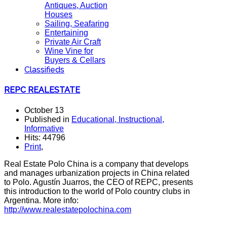
Antiques, Auction
Houses
Sailing, Seafaring
Entertaining
Private Air Craft
Wine Vine for
Buyers & Cellars
Classifieds
REPC REALESTATE
October 13
Published in
Educational, Instructional,
Informative
Hits: 44796
Print
,
Real Estate Polo China is a company that develops
and manages urbanization projects in China related
to Polo. Agustín Juarros, the CEO of REPC, presents
this introduction to the world of Polo country clubs in
Argentina. More info:
http://www.realestatepolochina.com