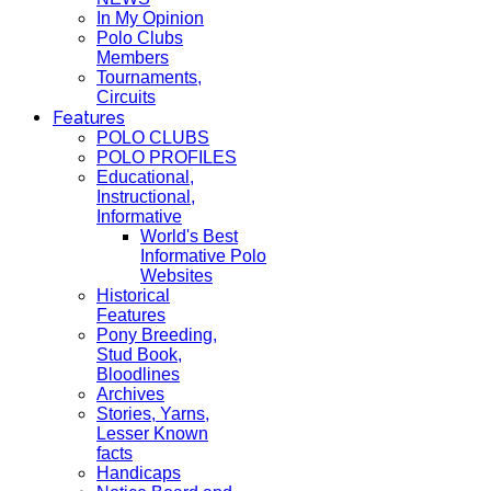
In My Opinion
Polo Clubs
Members
Tournaments,
Circuits
Features
POLO CLUBS
POLO PROFILES
Educational,
Instructional,
Informative
World's Best
Informative Polo
Websites
Historical
Features
Pony Breeding,
Stud Book,
Bloodlines
Archives
Stories, Yarns,
Lesser Known
facts
Handicaps