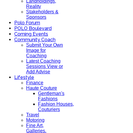
Landholdings,
Reality
Stakeholders &
Sponsors
Polo Forum
POLO Boulevard
Coming Events
Community Coach
Submit Your Own
Image for
Coaching
Latest Coaching
Sessions View or
Add Advise
Lifestyle
Finance
Haute Couture
Gentleman's
Fashions
Fashion Houses,
Couturiers
Travel
Motoring
Fine Art,
Galleries.