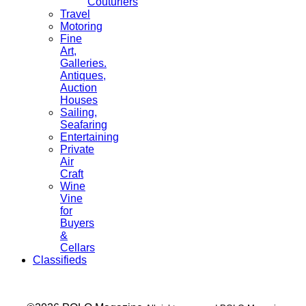
Couturiers
Travel
Motoring
Fine
Art,
Galleries.
Antiques,
Auction
Houses
Sailing,
Seafaring
Entertaining
Private
Air
Craft
Wine
Vine
for
Buyers
&
Cellars
Classifieds