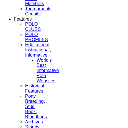
Members
Tournaments,
Circuits
Features
POLO
CLUBS
POLO
PROFILES
Educational,
Instructional,
Informative
World's
Best
Informative
Polo
Websites
Historical
Features
Pony
Breeding,
Stud
Book,
Bloodlines
Archives
Stories,