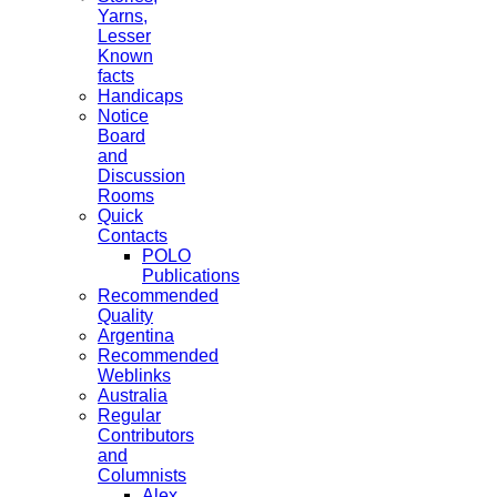
Yarns,
Lesser
Known
facts
Handicaps
Notice
Board
and
Discussion
Rooms
Quick
Contacts
POLO
Publications
Recommended
Quality
Argentina
Recommended
Weblinks
Australia
Regular
Contributors
and
Columnists
Alex