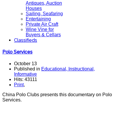
Antiques, Auction
Houses
Sailing, Seafaring
Entertaining
Private Air Craft
Wine Vine for
Buyers & Cellars
Classifieds
Polo Services
October 13
Published in
Educational, Instructional,
Informative
Hits: 43111
Print
,
China Polo Clubs presents this documentary on Polo
Services.