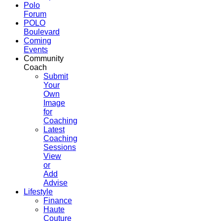
Polo
Forum
POLO
Boulevard
Coming
Events
Community
Coach
Submit
Your
Own
Image
for
Coaching
Latest
Coaching
Sessions
View
or
Add
Advise
Lifestyle
Finance
Haute
Couture