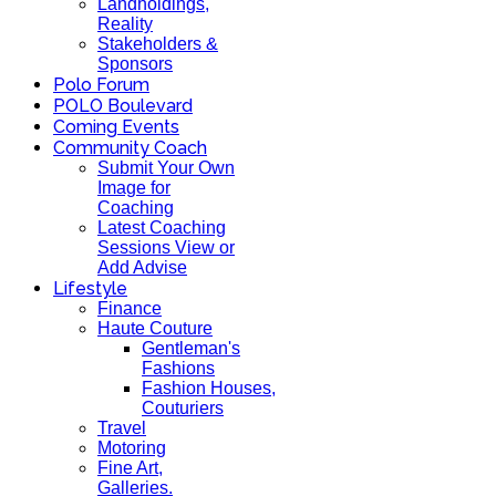
Landholdings,
Reality
Stakeholders &
Sponsors
Polo Forum
POLO Boulevard
Coming Events
Community Coach
Submit Your Own
Image for
Coaching
Latest Coaching
Sessions View or
Add Advise
Lifestyle
Finance
Haute Couture
Gentleman's
Fashions
Fashion Houses,
Couturiers
Travel
Motoring
Fine Art,
Galleries.