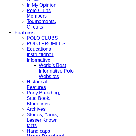
In My Opinion
Polo Clubs
Members
Tournaments,
Circuits
Features
POLO CLUBS
POLO PROFILES
Educational,
Instructional,
Informative
World's Best
Informative Polo
Websites
Historical
Features
Pony Breeding,
Stud Book,
Bloodlines
Archives
Stories, Yarns,
Lesser Known
facts
Handicaps