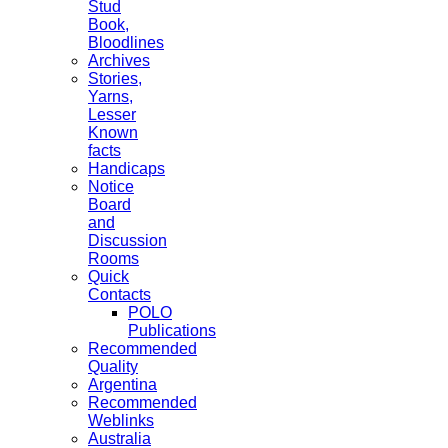
Stud
Book,
Bloodlines
Archives
Stories,
Yarns,
Lesser
Known
facts
Handicaps
Notice
Board
and
Discussion
Rooms
Quick
Contacts
POLO
Publications
Recommended
Quality
Argentina
Recommended
Weblinks
Australia