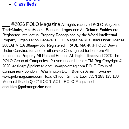
Classifieds
___ ©2026 POLO Magazine
All rights reserved POLO Magazine
TradeMarks, MastHeads, Banners, Logos and All Related Entities are
Registered Intellectual Property Recognised by the World Intellectual
Property Organisation Geneva. POLO Magazine ® is used under License
2005APM SA 38aapw/567 Registered TRADE MARK ® POLO Down
Under Construction and or otherwise Copyrighted furthermore All
Intellectual Property All Related Entities All Rights Reserved 2026 The
POLO Group of Companies IP used under License TM Reg Copyright ©
2026 legaldept@polomag.com www.polomag.com POLO Group of
Companies - London ~ Washington DC ~ Buenos Aires ~ Sydney
www.polomagazine.com Head Office - Smiths Lawn ACN 158 129 189
Mermaid Beach Q 4218 CONTACT - POLO Magazine E-
enquiries@polomagazine.com