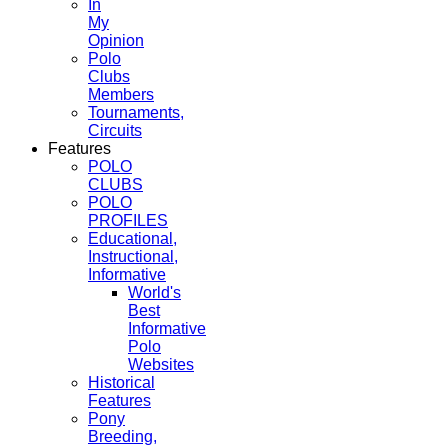
In
My
Opinion
Polo
Clubs
Members
Tournaments,
Circuits
Features
POLO
CLUBS
POLO
PROFILES
Educational,
Instructional,
Informative
World's
Best
Informative
Polo
Websites
Historical
Features
Pony
Breeding,