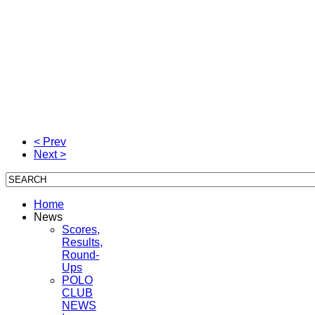
< Prev
Next >
Home
News
Scores,
Results,
Round-
Ups
POLO
CLUB
NEWS