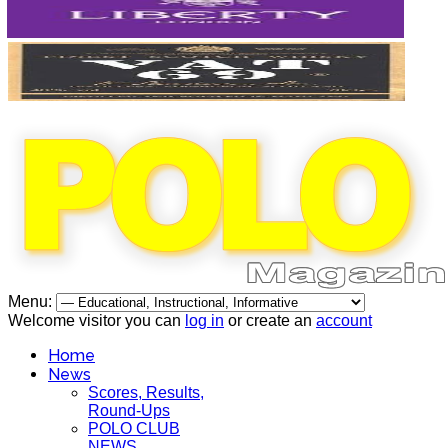
Menu:
Welcome visitor you can
log in
or create an
account
Home
News
Scores, Results,
Round-Ups
POLO CLUB
NEWS