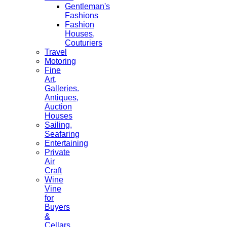
Gentleman's
Fashions
Fashion
Houses,
Couturiers
Travel
Motoring
Fine
Art,
Galleries.
Antiques,
Auction
Houses
Sailing,
Seafaring
Entertaining
Private
Air
Craft
Wine
Vine
for
Buyers
&
Cellars