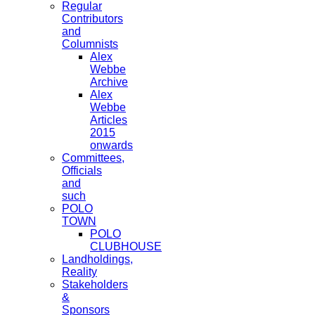
Regular
Contributors
and
Columnists
Alex
Webbe
Archive
Alex
Webbe
Articles
2015
onwards
Committees,
Officials
and
such
POLO
TOWN
POLO
CLUBHOUSE
Landholdings,
Reality
Stakeholders
&
Sponsors