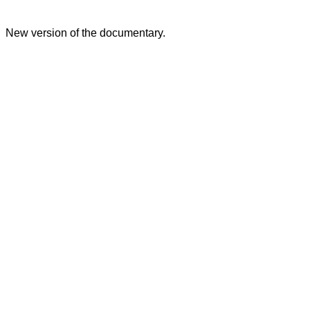
New version of the documentary.