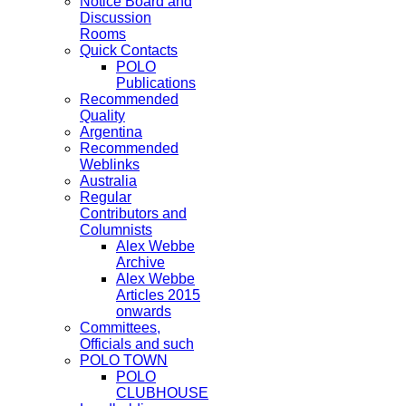
Notice Board and
Discussion
Rooms
Quick Contacts
POLO
Publications
Recommended
Quality
Argentina
Recommended
Weblinks
Australia
Regular
Contributors and
Columnists
Alex Webbe
Archive
Alex Webbe
Articles 2015
onwards
Committees,
Officials and such
POLO TOWN
POLO
CLUBHOUSE