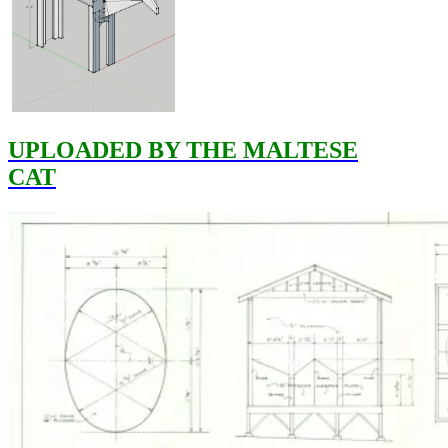
UPLOADED BY THE MALTESE
CAT