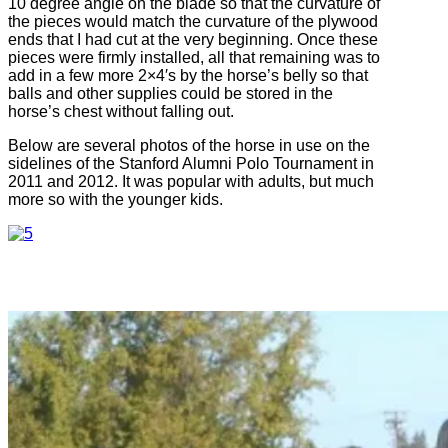
10 degree angle on the blade so that the curvature of
the pieces would match the curvature of the plywood
ends that I had cut at the very beginning. Once these
pieces were firmly installed, all that remaining was to
add in a few more 2×4′s by the horse’s belly so that
balls and other supplies could be stored in the
horse’s chest without falling out.
Below are several photos of the horse in use on the
sidelines of the Stanford Alumni Polo Tournament in
2011 and 2012. It was popular with adults, but much
more so with the younger kids.