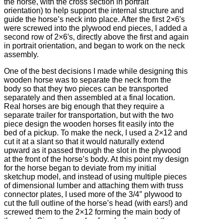
the horse, with the cross section in portrait
orientation) to help support the internal structure and
guide the horse’s neck into place. After the first 2×6′s
were screwed into the plywood end pieces, I added a
second row of 2×6′s, directly above the first and again
in portrait orientation, and began to work on the neck
assembly.
One of the best decisions I made while designing this
wooden horse was to separate the neck from the
body so that they two pieces can be transported
separately and then assembled at a final location.
Real horses are big enough that they require a
separate trailer for transportation, but with the two
piece design the wooden horses fit easily into the
bed of a pickup. To make the neck, I used a 2×12 and
cut it at a slant so that it would naturally extend
upward as it passed through the slot in the plywood
at the front of the horse’s body. At this point my design
for the horse began to deviate from my initial
sketchup model, and instead of using multiple pieces
of dimensional lumber and attaching them with truss
connector plates, I used more of the 3/4″ plywood to
cut the full outline of the horse’s head (with ears!) and
screwed them to the 2×12 forming the main body of