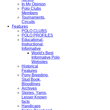
In My Opinion
Polo Clubs
Members
Tournaments,
Circuits
Features
POLO CLUBS
POLO PROFILES
Educational,
Instructional,
Informative
World's Best
Informative Polo
Websites
Historical
Features
Pony Breeding,
Stud Book,
Bloodlines
Archives
Stories, Yarns,
Lesser Known
facts
Handicaps