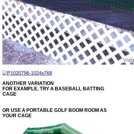
ANOTHER VARIATION
FOR EXAMPLE, TRY A BASEBALL BATTING
CAGE
OR USE A PORTABLE GOLF BOOM ROOM AS
YOUR CAGE