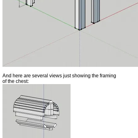
And here are several views just showing the framing
of the chest: