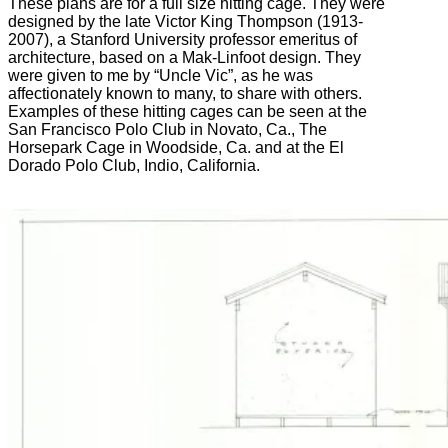
These plans are for a full size hitting cage. They were
designed by the late Victor King Thompson (1913-
2007), a Stanford University professor emeritus of
architecture, based on a Mak-Linfoot design. They
were given to me by “Uncle Vic”, as he was
affectionately known to many, to share with others.
Examples of these hitting cages can be seen at the
San Francisco Polo Club in Novato, Ca., The
Horsepark Cage in Woodside, Ca. and at the El
Dorado Polo Club, Indio, California.