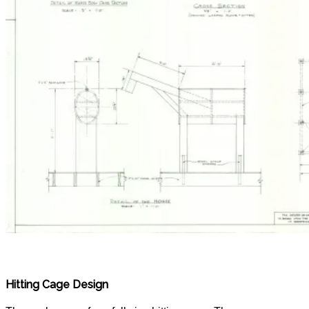
Hitting Cage Design