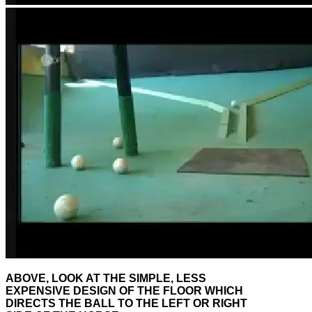
ABOVE, LOOK AT THE SIMPLE, LESS
EXPENSIVE DESIGN OF THE FLOOR WHICH
DIRECTS THE BALL TO THE LEFT OR RIGHT