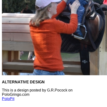
ALTERNATIVE DESIGN
This is a design posted by G.R.Pocock on
PoloGringo.com
PoloPit