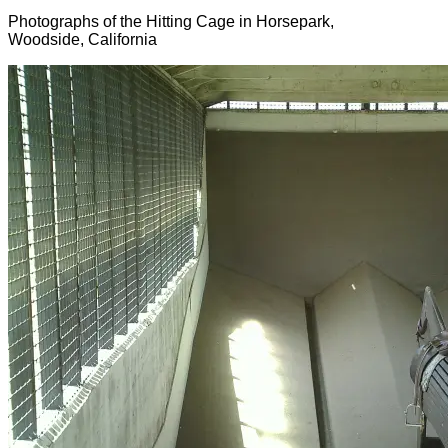
Photographs of the Hitting Cage in Horsepark,
Woodside, California