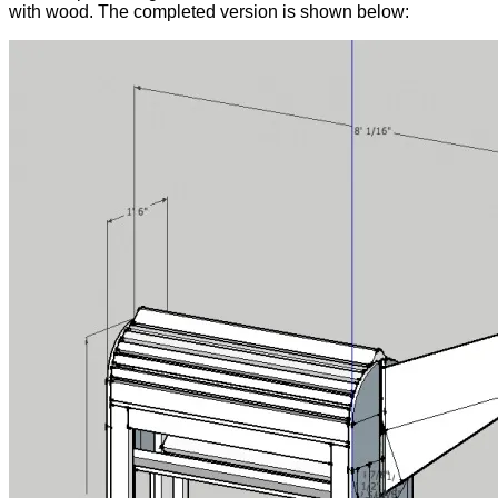
with wood. The completed version is shown below: