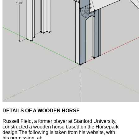
DETAILS OF A WOODEN HORSE
Russell Field, a former player at Stanford University,
constructed a wooden horse based on the Horsepark
design.The following is taken from his website, with
his permission, at: