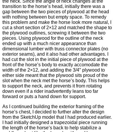
the neck. Since the angle of neck changes at the
transition to the horse’s head, initially there was a
gap between the two pieces of plywood at the head
with nothing between but empty space. To remedy
this problem and make the horse look more natural, I
cut a short section of 2×12 and matched the shape to
the plywood outlines, screwing it between the two
pieces. Using plywood for the outline of the neck
ended up with a much nicer appearance than
dimensional lumber with truss connector plates (no
exterior seams), and it also had other advantages. I
had cut the slot in the initial piece of plywood at the
front of the horse’s body to exactly accomodate the
width of the 2×12, and adding the 3/4″ plywood to
either side meant that the plywood sits proud of the
slot when the neck met the horse’s body. This helps
to support the neck, and prevents it from rotating
down even if a rider inadvertently leans too far
forward or puts a hand down for support.
As I continued building the exterior framing of the
horse’s chest, I decided to further alter the design
from the SketchUp model that I had produced earlier.
I had initially designed a trapezoidal piece running
the length of the horse’s back to help stabilize a