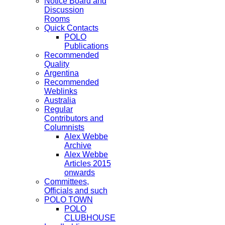
Notice Board and
Discussion
Rooms
Quick Contacts
POLO
Publications
Recommended
Quality
Argentina
Recommended
Weblinks
Australia
Regular
Contributors and
Columnists
Alex Webbe
Archive
Alex Webbe
Articles 2015
onwards
Committees,
Officials and such
POLO TOWN
POLO
CLUBHOUSE