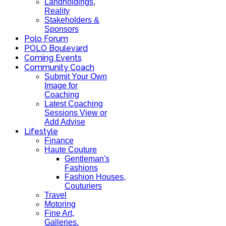
Landholdings,
Reality
Stakeholders &
Sponsors
Polo Forum
POLO Boulevard
Coming Events
Community Coach
Submit Your Own
Image for
Coaching
Latest Coaching
Sessions View or
Add Advise
Lifestyle
Finance
Haute Couture
Gentleman's
Fashions
Fashion Houses,
Couturiers
Travel
Motoring
Fine Art,
Galleries.