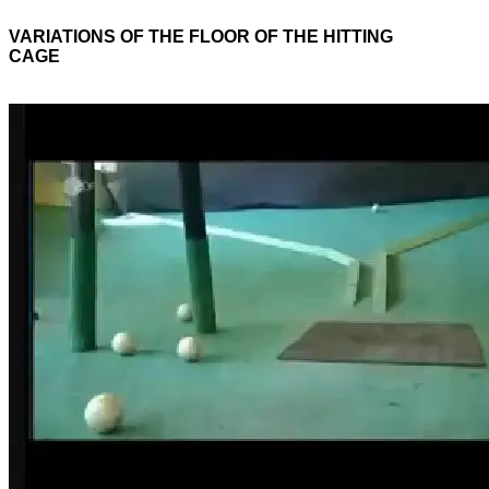
VARIATIONS OF THE FLOOR OF THE HITTING
CAGE