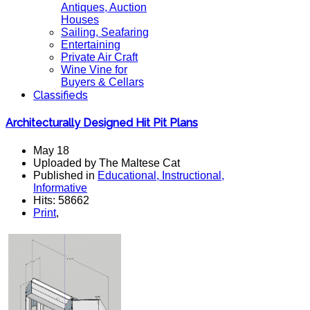
Antiques, Auction
Houses
Sailing, Seafaring
Entertaining
Private Air Craft
Wine Vine for
Buyers & Cellars
Classifieds
Architecturally Designed Hit Pit Plans
May 18
Uploaded by The Maltese Cat
Published in
Educational, Instructional,
Informative
Hits: 58662
Print
,