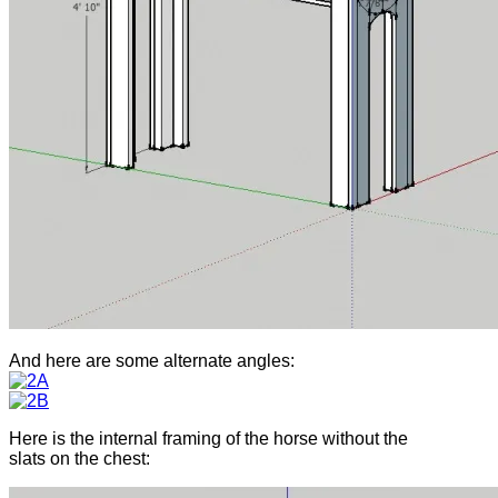
And here are some alternate angles:
Here is the internal framing of the horse without the
slats on the chest: