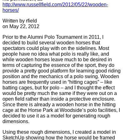
http://www.russellfield.com/2012/05/22/wooden-
horses/
Written by rfield
on May 22, 2012
Prior to the Alumni Polo Tournament in 2011, I
decided to build several wooden horses that
spectators could play with on the sidelines. Most
people have no idea what polo is really like, and
while wooden horses leave much to be desired in
terms of capturing the essence of the sport, they do
provide a pretty good platform for learning good riding
position and the mechanics of a polo swing. Wooden
horses are frequently used in “hitting cages” – like
batting cages, but for polo – and I thought the effect
would be pretty much the same if they were out on a
open field rather than inside a protective enclosure.
Since there is already a wooden horse in the hitting
cage at the Horse Park at Woodside’s polo facilities, I
decided to use it as a model for generating rough
dimensions.
Using these rough dimensions, I created a model in
SketchUp showing how the horse would be framed