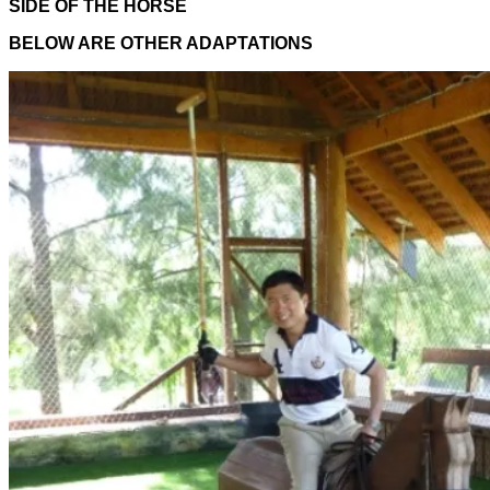
SIDE OF THE HORSE
BELOW ARE OTHER ADAPTATIONS