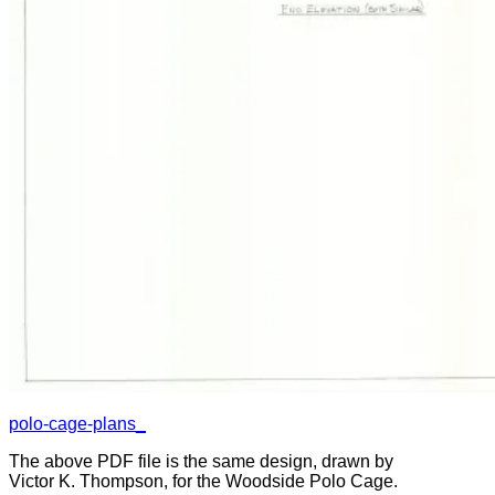
polo-cage-plans_
The above PDF file is the same design, drawn by
Victor K. Thompson, for the Woodside Polo Cage.