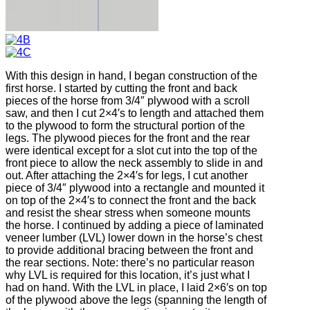
With this design in hand, I began construction of the
first horse. I started by cutting the front and back
pieces of the horse from 3/4″ plywood with a scroll
saw, and then I cut 2×4′s to length and attached them
to the plywood to form the structural portion of the
legs. The plywood pieces for the front and the rear
were identical except for a slot cut into the top of the
front piece to allow the neck assembly to slide in and
out. After attaching the 2×4′s for legs, I cut another
piece of 3/4″ plywood into a rectangle and mounted it
on top of the 2×4′s to connect the front and the back
and resist the shear stress when someone mounts
the horse. I continued by adding a piece of laminated
veneer lumber (LVL) lower down in the horse’s chest
to provide additional bracing between the front and
the rear sections. Note: there’s no particular reason
why LVL is required for this location, it’s just what I
had on hand. With the LVL in place, I laid 2×6′s on top
of the plywood above the legs (spanning the length of