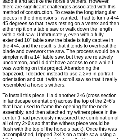
saddle and act like the horse’s withers. However,
there are significant challenges associated with this
method of construction. To create the long triangular
pieces in the dimensions I wanted, I had to turn a 4×4
45 degrees so that it was resting on a vertex and then
either rip it on a table saw or walk down the length
with a skil saw. Unfortunately, even with a fully
extended 10″ table saw the blade is fully captive in
the 4×4, and the result is that it tends to overheat the
blade and overwork the saw. The process would be a
simpler with a 14″ table saw, but they are relatively
uncommon, and I didn’t have access to one while I
was working on this project. Abandoning the
trapezoid, I decided instead to use a 2×6 in portrait
orientation and cut it with a scroll saw so that it really
resembled a horse’s withers.
To install this piece, I laid another 2×6 (cross section
in landscape orientation) across the top of the 2×6′s
that I had used to frame the opening for the neck
assembly, and then attached my withers piece in the
center (I had previously measured the combination of
all of my 2×6′s so that the withers piece would be
flush with the top of the horse’s back). Once this was
accomplished, I ripped 2×4′s on a table saw using a