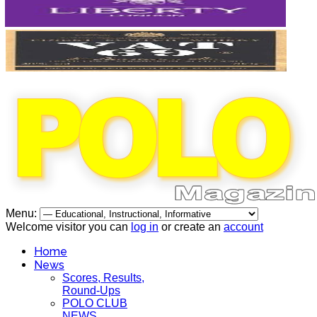
Menu:
Welcome visitor you can
log in
or create an
account
Home
News
Scores, Results,
Round-Ups
POLO CLUB
NEWS