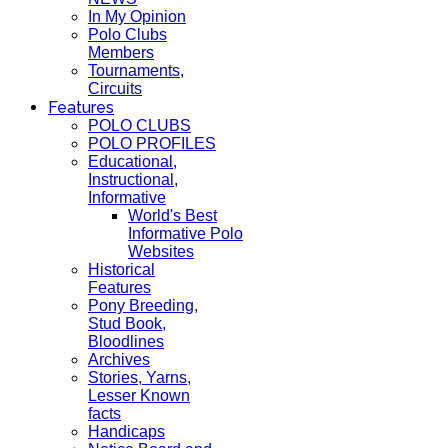
In My Opinion
Polo Clubs
Members
Tournaments,
Circuits
Features
POLO CLUBS
POLO PROFILES
Educational,
Instructional,
Informative
World's Best
Informative Polo
Websites
Historical
Features
Pony Breeding,
Stud Book,
Bloodlines
Archives
Stories, Yarns,
Lesser Known
facts
Handicaps