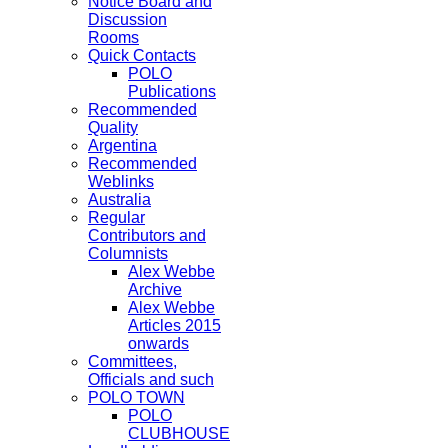
Notice Board and
Discussion
Rooms
Quick Contacts
POLO
Publications
Recommended
Quality
Argentina
Recommended
Weblinks
Australia
Regular
Contributors and
Columnists
Alex Webbe
Archive
Alex Webbe
Articles 2015
onwards
Committees,
Officials and such
POLO TOWN
POLO
CLUBHOUSE