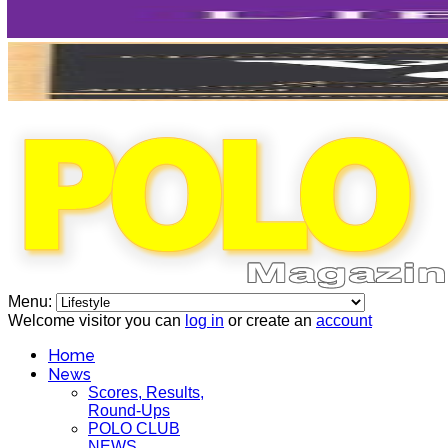
Menu:
Welcome visitor you can
log in
or create an
account
Home
News
Scores, Results,
Round-Ups
POLO CLUB
NEWS