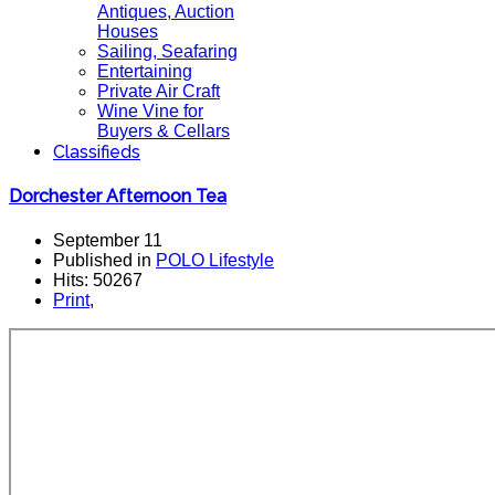
Antiques, Auction
Houses
Sailing, Seafaring
Entertaining
Private Air Craft
Wine Vine for
Buyers & Cellars
Classifieds
Dorchester Afternoon Tea
September 11
Published in
POLO Lifestyle
Hits: 50267
Print
,