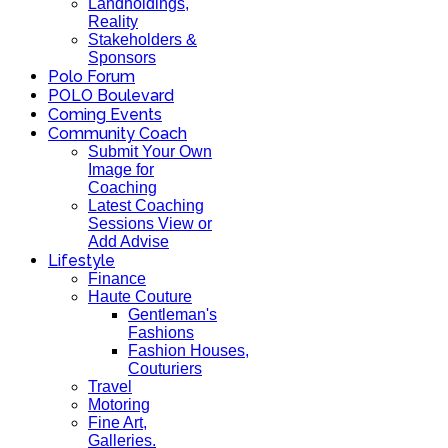
Landholdings,
Reality
Stakeholders &
Sponsors
Polo Forum
POLO Boulevard
Coming Events
Community Coach
Submit Your Own
Image for
Coaching
Latest Coaching
Sessions View or
Add Advise
Lifestyle
Finance
Haute Couture
Gentleman's
Fashions
Fashion Houses,
Couturiers
Travel
Motoring
Fine Art,
Galleries.