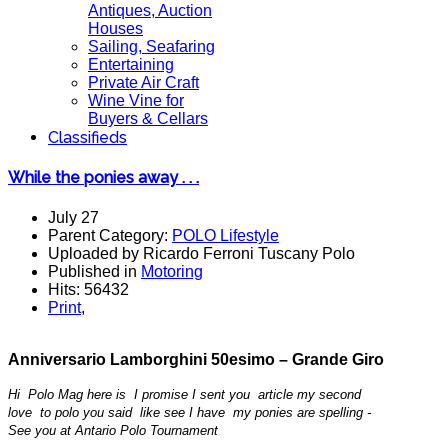
Antiques, Auction
Houses
Sailing, Seafaring
Entertaining
Private Air Craft
Wine Vine for
Buyers & Cellars
Classifieds
While the ponies away . . .
July 27
Parent Category:
POLO Lifestyle
Uploaded by Ricardo Ferroni Tuscany Polo
Published in
Motoring
Hits: 56432
Print
,
Anniversario Lamborghini
50esimo
– Grande Giro
Hi Polo Mag here is I promise I sent you article my second
love to polo you said like see I have my ponies are spelling -
See you at Antario Polo Tournament