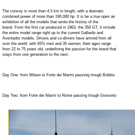
The convoy is more than 4.5 km in length, with a dramatic
combined power of more than 190,000 hp. It is be a true open air
exhibition of all the models that wrote the history of the
brand. From the first car produced in 1963, the 350 GT, it include
the entire model range right up to the current Gallardo and
Aventador models. Drivers and co-drivers have arrived from all
over the world: with 65% men and 35 women, their ages range
from 22 to 75 years old, underlining the passion for the brand that
stays from one generation to the next.
Day One: from Milano to Forte dei Marmi passinig trough Bobbio
Day Two: from Forte dei Marmi to Rome passing trough Grosseto