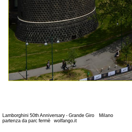
Lamborghini 50th Anniversary - Grande Giro Milano
partenza da parc fermè wolfango.it