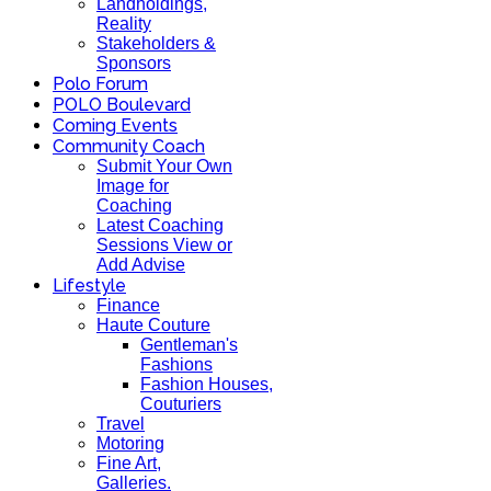
Landholdings,
Reality
Stakeholders &
Sponsors
Polo Forum
POLO Boulevard
Coming Events
Community Coach
Submit Your Own
Image for
Coaching
Latest Coaching
Sessions View or
Add Advise
Lifestyle
Finance
Haute Couture
Gentleman's
Fashions
Fashion Houses,
Couturiers
Travel
Motoring
Fine Art,
Galleries.