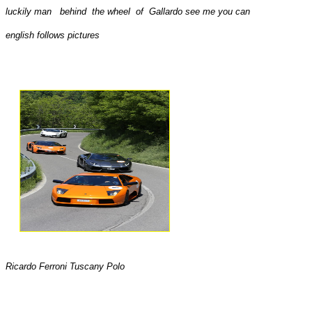
luckily man behind the wheel of Gallardo see me you can
english follows pictures
Ricardo Ferroni Tuscany Polo