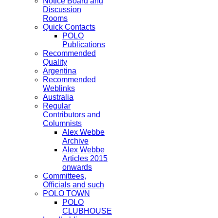
Notice Board and
Discussion
Rooms
Quick Contacts
POLO
Publications
Recommended
Quality
Argentina
Recommended
Weblinks
Australia
Regular
Contributors and
Columnists
Alex Webbe
Archive
Alex Webbe
Articles 2015
onwards
Committees,
Officials and such
POLO TOWN
POLO
CLUBHOUSE