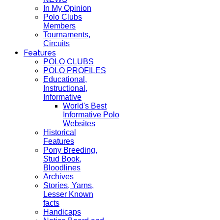
In My Opinion
Polo Clubs
Members
Tournaments,
Circuits
Features
POLO CLUBS
POLO PROFILES
Educational,
Instructional,
Informative
World's Best
Informative Polo
Websites
Historical
Features
Pony Breeding,
Stud Book,
Bloodlines
Archives
Stories, Yarns,
Lesser Known
facts
Handicaps