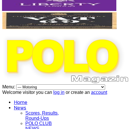
Menu:
Welcome visitor you can
log in
or create an
account
Home
News
Scores, Results,
Round-Ups
POLO CLUB
NEWS