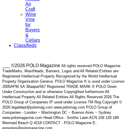
Air
Craft
Wine
Vine
for
Buyers
&
Cellars
Classifieds
___ ©2026 POLO Magazine
All rights reserved POLO Magazine
TradeMarks, MastHeads, Banners, Logos and All Related Entities are
Registered Intellectual Property Recognised by the World Intellectual
Property Organisation Geneva. POLO Magazine ® is used under License
2005APM SA 38aapw/567 Registered TRADE MARK ® POLO Down
Under Construction and or otherwise Copyrighted furthermore All
Intellectual Property All Related Entities All Rights Reserved 2026 The
POLO Group of Companies IP used under License TM Reg Copyright ©
2026 legaldept@polomag.com www.polomag.com POLO Group of
Companies - London ~ Washington DC ~ Buenos Aires ~ Sydney
www.polomagazine.com Head Office - Smiths Lawn ACN 158 129 189
Mermaid Beach Q 4218 CONTACT - POLO Magazine E-
enquiries@polomagazine.com