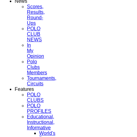
News
Scores,
Results,
Round-
Ups
POLO
CLUB
NEWS
In
My
Opinion
Polo
Clubs
Members
Tournaments,
Circuits
Features
POLO
CLUBS
POLO
PROFILES
Educational,
Instructional,
Informative
World's