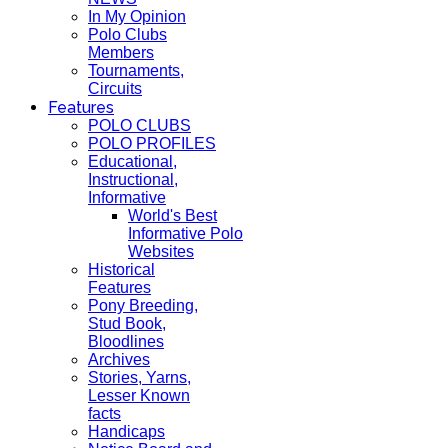
In My Opinion
Polo Clubs
Members
Tournaments,
Circuits
Features
POLO CLUBS
POLO PROFILES
Educational,
Instructional,
Informative
World's Best
Informative Polo
Websites
Historical
Features
Pony Breeding,
Stud Book,
Bloodlines
Archives
Stories, Yarns,
Lesser Known
facts
Handicaps