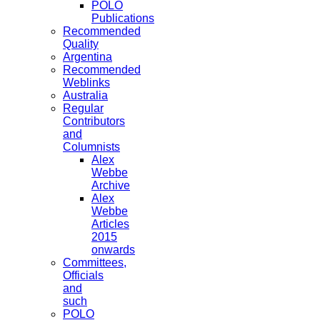
POLO
Publications
Recommended
Quality
Argentina
Recommended
Weblinks
Australia
Regular
Contributors
and
Columnists
Alex
Webbe
Archive
Alex
Webbe
Articles
2015
onwards
Committees,
Officials
and
such
POLO