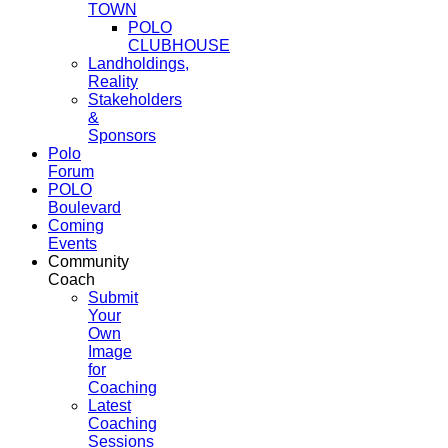
TOWN
POLO
CLUBHOUSE
Landholdings,
Reality
Stakeholders
&
Sponsors
Polo
Forum
POLO
Boulevard
Coming
Events
Community
Coach
Submit
Your
Own
Image
for
Coaching
Latest
Coaching
Sessions