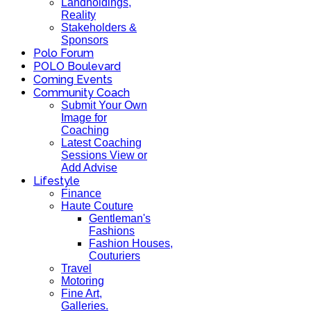
Landholdings,
Reality
Stakeholders &
Sponsors
Polo Forum
POLO Boulevard
Coming Events
Community Coach
Submit Your Own
Image for
Coaching
Latest Coaching
Sessions View or
Add Advise
Lifestyle
Finance
Haute Couture
Gentleman's
Fashions
Fashion Houses,
Couturiers
Travel
Motoring
Fine Art,
Galleries.