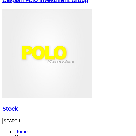
Stock
Home