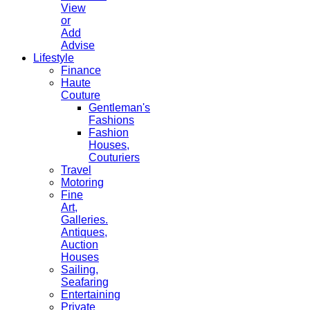
View
or
Add
Advise
Lifestyle
Finance
Haute
Couture
Gentleman's
Fashions
Fashion
Houses,
Couturiers
Travel
Motoring
Fine
Art,
Galleries.
Antiques,
Auction
Houses
Sailing,
Seafaring
Entertaining
Private