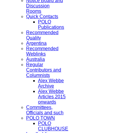
Notice Board and
Discussion
Rooms
Quick Contacts
POLO
Publications
Recommended
Quality
Argentina
Recommended
Weblinks
Australia
Regular
Contributors and
Columnists
Alex Webbe
Archive
Alex Webbe
Articles 2015
onwards
Committees,
Officials and such
POLO TOWN
POLO
CLUBHOUSE