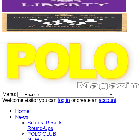
Menu:
Welcome visitor you can
log in
or create an
account
Home
News
Scores, Results,
Round-Ups
POLO CLUB
NEWS