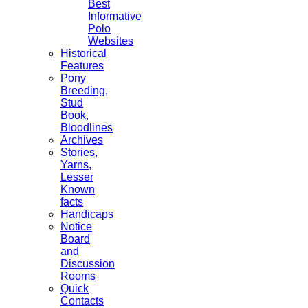
Best
Informative
Polo
Websites
Historical
Features
Pony
Breeding,
Stud
Book,
Bloodlines
Archives
Stories,
Yarns,
Lesser
Known
facts
Handicaps
Notice
Board
and
Discussion
Rooms
Quick
Contacts