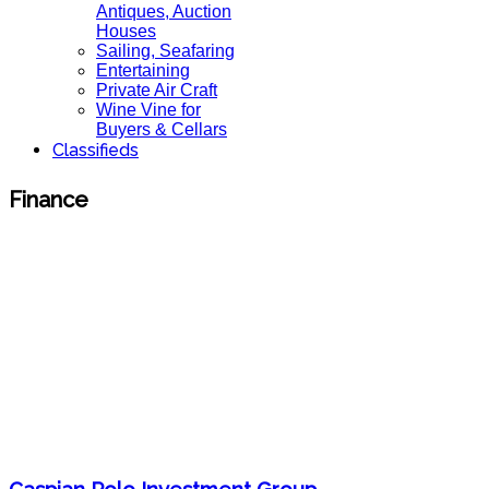
Antiques, Auction
Houses
Sailing, Seafaring
Entertaining
Private Air Craft
Wine Vine for
Buyers & Cellars
Classifieds
Finance
Caspian Polo Investment Group