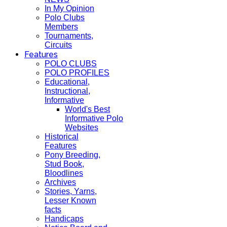
In My Opinion
Polo Clubs
Members
Tournaments,
Circuits
Features
POLO CLUBS
POLO PROFILES
Educational,
Instructional,
Informative
World's Best
Informative Polo
Websites
Historical
Features
Pony Breeding,
Stud Book,
Bloodlines
Archives
Stories, Yarns,
Lesser Known
facts
Handicaps