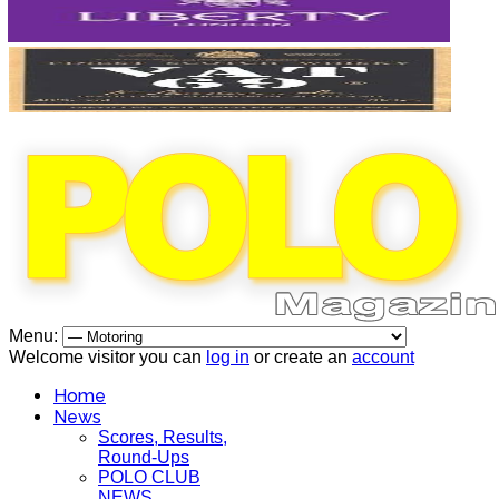
Menu:
Welcome visitor you can
log in
or create an
account
Home
News
Scores, Results,
Round-Ups
POLO CLUB
NEWS