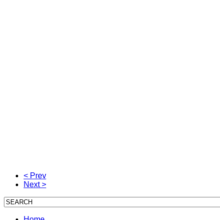
< Prev
Next >
Home