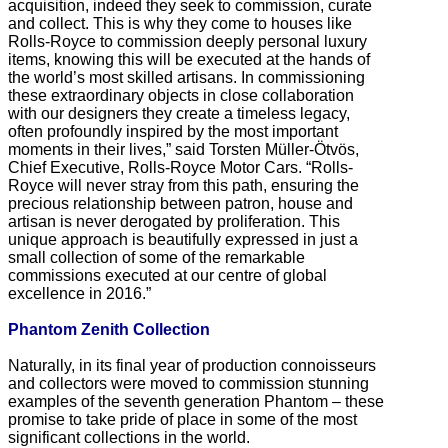
acquisition, indeed they seek to commission, curate
and collect. This is why they come to houses like
Rolls-Royce to commission deeply personal luxury
items, knowing this will be executed at the hands of
the world’s most skilled artisans. In commissioning
these extraordinary objects in close collaboration
with our designers they create a timeless legacy,
often profoundly inspired by the most important
moments in their lives,” said Torsten Müller-Ötvös,
Chief Executive, Rolls-Royce Motor Cars. “Rolls-
Royce will never stray from this path, ensuring the
precious relationship between patron, house and
artisan is never derogated by proliferation. This
unique approach is beautifully expressed in just a
small collection of some of the remarkable
commissions executed at our centre of global
excellence in 2016.”
Phantom Zenith Collection
Naturally, in its final year of production connoisseurs
and collectors were moved to commission stunning
examples of the seventh generation Phantom – these
promise to take pride of place in some of the most
significant collections in the world.