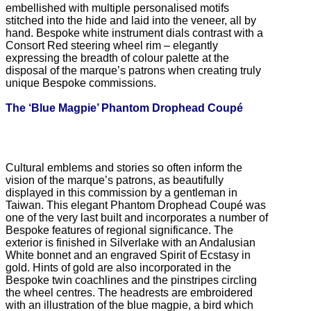
embellished with multiple personalised motifs
stitched into the hide and laid into the veneer, all by
hand. Bespoke white instrument dials contrast with a
Consort Red steering wheel rim – elegantly
expressing the breadth of colour palette at the
disposal of the marque’s patrons when creating truly
unique Bespoke commissions.
The ‘Blue Magpie’ Phantom Drophead Coupé
Cultural emblems and stories so often inform the
vision of the marque’s patrons, as beautifully
displayed in this commission by a gentleman in
Taiwan. This elegant Phantom Drophead Coupé was
one of the very last built and incorporates a number of
Bespoke features of regional significance. The
exterior is finished in Silverlake with an Andalusian
White bonnet and an engraved Spirit of Ecstasy in
gold. Hints of gold are also incorporated in the
Bespoke twin coachlines and the pinstripes circling
the wheel centres. The headrests are embroidered
with an illustration of the blue magpie, a bird which