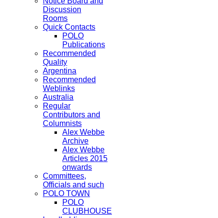
Notice Board and
Discussion
Rooms
Quick Contacts
POLO
Publications
Recommended
Quality
Argentina
Recommended
Weblinks
Australia
Regular
Contributors and
Columnists
Alex Webbe
Archive
Alex Webbe
Articles 2015
onwards
Committees,
Officials and such
POLO TOWN
POLO
CLUBHOUSE