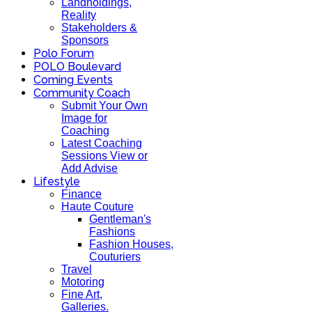
Landholdings,
Reality
Stakeholders &
Sponsors
Polo Forum
POLO Boulevard
Coming Events
Community Coach
Submit Your Own
Image for
Coaching
Latest Coaching
Sessions View or
Add Advise
Lifestyle
Finance
Haute Couture
Gentleman's
Fashions
Fashion Houses,
Couturiers
Travel
Motoring
Fine Art,
Galleries.