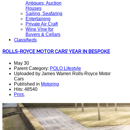
Antiques, Auction
Houses
Sailing, Seafaring
Entertaining
Private Air Craft
Wine Vine for
Buyers & Cellars
Classifieds
ROLLS-ROYCE MOTOR CARS’ YEAR IN BESPOKE
May 30
Parent Category:
POLO Lifestyle
Uploaded by James Warren Rolls-Royce Motor
Cars
Published in
Motoring
Hits: 48540
Print
,