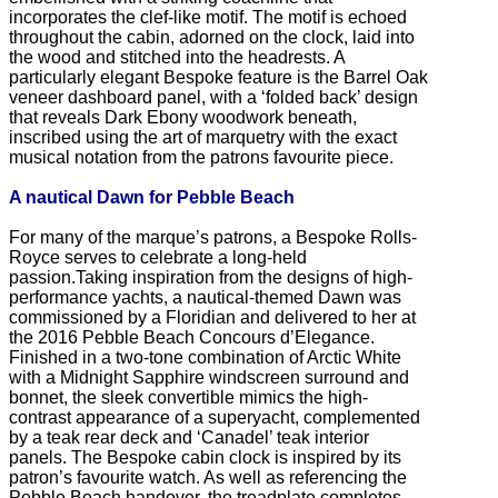
incorporates the clef-like motif. The motif is echoed
throughout the cabin, adorned on the clock, laid into
the wood and stitched into the headrests. A
particularly elegant Bespoke feature is the Barrel Oak
veneer dashboard panel, with a ‘folded back’ design
that reveals Dark Ebony woodwork beneath,
inscribed using the art of marquetry with the exact
musical notation from the patrons favourite piece.
A nautical Dawn for Pebble Beach
For many of the marque’s patrons, a Bespoke Rolls-
Royce serves to celebrate a long-held
passion.Taking inspiration from the designs of high-
performance yachts, a nautical-themed Dawn was
commissioned by a Floridian and delivered to her at
the 2016 Pebble Beach Concours d’Elegance.
Finished in a two-tone combination of Arctic White
with a Midnight Sapphire windscreen surround and
bonnet, the sleek convertible mimics the high-
contrast appearance of a superyacht, complemented
by a teak rear deck and ‘Canadel’ teak interior
panels. The Bespoke cabin clock is inspired by its
patron’s favourite watch. As well as referencing the
Pebble Beach handover, the treadplate completes