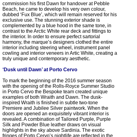
commission his first Dawn for handover at Pebble
Beach, he came to develop his very own colour,
dubbed ‘Fux Blue’, which will remain reserved for his
exclusive use. The stunning exterior shade is
complemented by a blue hood in the same tone, in
contrast to the Arctic White rear deck and fittings to
the interior. In order to ensure perfect sartorial
harmony, the marque’s designers clothed the entire
interior including steering wheel, instrument panel
cowling and interior veneers in Artic White, creating a
truly unique and contemporary aesthetic.
‘Dusk until Dawn’ at Porto Cervo
To mark the beginning of the 2016 summer season
with the opening of the Rolls-Royce Summer Studio
in Porto Cervo the Bespoke team created unique
examples of both Wraith and Dawn. The dusk-
inspired Wraith is finished in subtle two-tone
Premiere and Jubilee Silver paintwork. When the
doors are opened an exquisitely vibrant interior is
revealed. A combination of Tailored Purple, Purple
Silk and Powder Blue leather draws on visual
highlights in the sky above Sardinia. The exotic
fringes of Porto Cervo’s nightlife are reflected in the