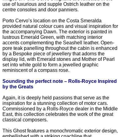
use of luxurious and supple Ostrich leather on the
centre consoles and door panniers.
Porto Cervo’s location on the Costa Smeralda
provided natural colour cues and visual inspiration for
the accompanying Dawn. The exterior is painted in
lustrous Emerald Green, with matching interior
accents complementing the Seashell leather. Open-
pore teak panelling throughout the cabin is enhanced
by a Bespoke piece of jewellery that adorns the
display lid, with Emerald stones and Mother of Pearl
set into white gold to form a jewelled graphic
reminiscent of a compass rose.
Sounding the perfect note – Rolls-Royce Inspired
by the Greats
Again, it is deeply held passions that serve as the
inspiration for a stunning collection of motor cars.
Commissioned by a Rolls-Royce dealer in the Middle
East, this collection celebrates the work of the great
classical composers.
This Ghost features a monochromatic exterior design,
embellished with a striking coachline that