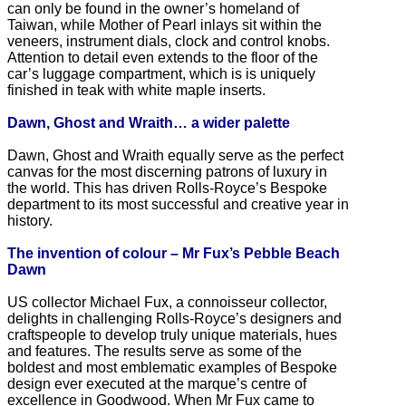
can only be found in the owner’s homeland of
Taiwan, while Mother of Pearl inlays sit within the
veneers, instrument dials, clock and control knobs.
Attention to detail even extends to the floor of the
car’s luggage compartment, which is is uniquely
finished in teak with white maple inserts.
Dawn, Ghost and Wraith… a wider palette
Dawn, Ghost and Wraith equally serve as the perfect
canvas for the most discerning patrons of luxury in
the world. This has driven Rolls-Royce’s Bespoke
department to its most successful and creative year in
history.
The invention of colour – Mr Fux’s Pebble Beach
Dawn
US collector Michael Fux, a connoisseur collector,
delights in challenging Rolls-Royce’s designers and
craftspeople to develop truly unique materials, hues
and features. The results serve as some of the
boldest and most emblematic examples of Bespoke
design ever executed at the marque’s centre of
excellence in Goodwood. When Mr Fux came to