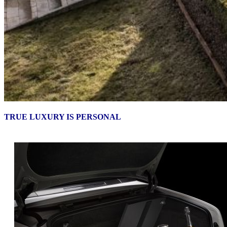
TRUE LUXURY IS PERSONAL