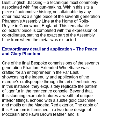
Best English Blacking – a technique most commonly
associated with fine gun-making. Within this sits a
piece of automotive history, not attainable by any
other means; a single piece of the seventh generation
Phantom’s Assembly Line at the Home of Rolls-
Royce in Goodwood, England. This remarkable
collectors’ piece is completed with the expression of
co-ordinates, stating the exact part of the Assembly
Line from where the metal was extracted.
Extraordinary detail and application – The Peace
and Glory Phantom
One of the final Bespoke commissions of the seventh
generation Phantom Extended Wheelbase was
crafted for an entrepreneur in the Far East,
showcasing the ingenuity and application of the
marque’s craftspeople through the art of embroidery.
In this instance, they exquisitely replicate the pattern
of tiger fur in the rear centre console. Beyond that,
this stunning example features a wealth of unique
interior fittings, echoed with a subtle gold coachline
and motifs on the Madeira Red exterior. The cabin of
this Phantom is furnished in a two-tone design of
Moccasin and Fawn Brown leather, and is