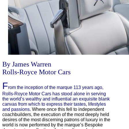
By James Warren
Rolls-Royce Motor Cars
F
rom the inception of the marque 113 years ago,
Rolls-Royce Motor Cars has stood alone in serving
the world’s wealthy and influential an exquisite blank
canvas from which to express their tastes, lifestyles
and passions.
Where once this fell to independent
coachbuilders, the execution of the most deeply held
desires of the most discerning patrons of luxury in the
world is now performed by the marque’s Bespoke