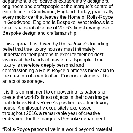
department, a collective of extraordinary designers,
engineers and craftspeople at the marque’s centre of
excellence in Goodwood, England. Today, practically
every motor car that leaves the Home of Rolls-Royce
in Goodwood, England is Bespoke. What follows is a
small snapshot of some of 2016’s finest examples of
Bespoke design and craftsmanship.
This approach is driven by Rolls-Royce’s founding
belief that true luxury houses must intimately
understand their patrons to execute their boldest
visions at the hands of master craftspeople. True
luxury is therefore deeply personal and
commissioning a Rolls-Royce a process more akin to
the creation of a work of art. For our customers, it is
an act of patronage.
It is this commitment to empowering its patrons to
create the world’s finest objects in their own image
that defines Rolls-Royce’s position as a true luxury
house. A philosophy exquisitely expressed
throughout 2016, a remarkable year of creative
endeavour for the marque’s Bespoke department.
“Rolls-Royce patrons live in a world beyond material