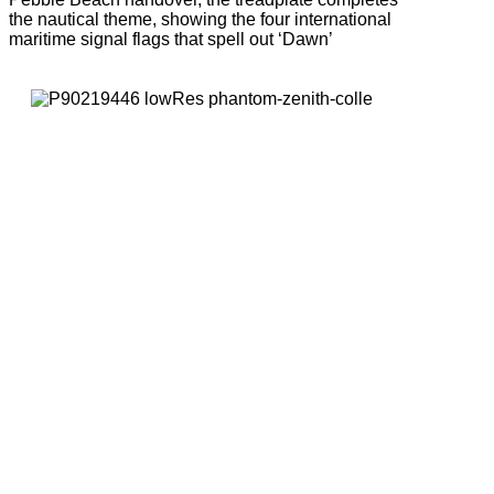
the nautical theme, showing the four international
maritime signal flags that spell out ‘Dawn’