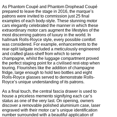
As Phantom Coupé and Phantom Drophead Coupé
prepared to leave the stage in 2016, the marque’s
patrons were invited to commission just 25 final
examples of each body-style. These stunning motor
cars elegantly celebrated the manner in which these
extraordinary motor cars augment the lifestyles of the
most discerning patrons of luxury in the world. In
hallmark Rolls-Royce style, every possible comfort
was considered. For example, enhancements to the
rear-split tailgate included a meticulously engineered
and crafted glass-shelf from which to serve
champagne, whilst the luggage compartment proved
the perfect staging point for a civilised rest-stop when
touring. Flourishes like the addition of champagne
fridge, large enough to hold two bottles and eight
Rolls-Royce glasses served to demonstrate Rolls-
Royce’s unique understanding of its patrons.
As a final touch, the central fascia drawer is used to
house a priceless memento signifying each car’s
status as one of the very last. On opening, owners
discover a removable polished aluminium case, laser
engraved with their motor car’s unique identification
number surrounded with a beautiful application of