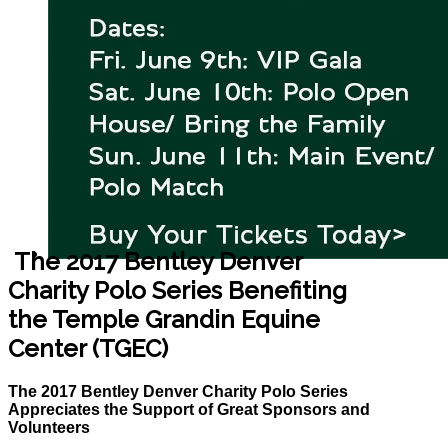
The 2017 Bentley Denver
Charity Polo Series Benefiting
the Temple Grandin Equine
Center (TGEC)
The 2017 Bentley Denver Charity Polo Series
Appreciates the Support of Great Sponsors and
Volunteers