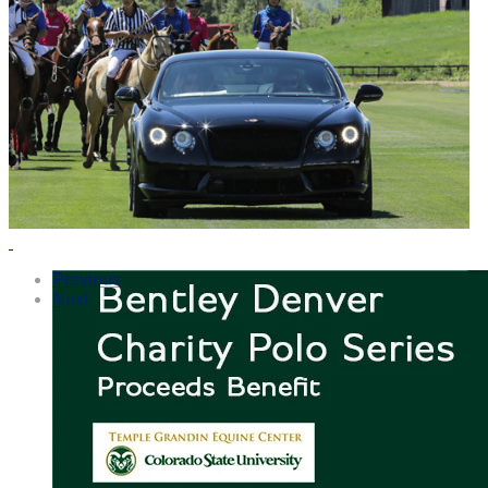
Previous
Next