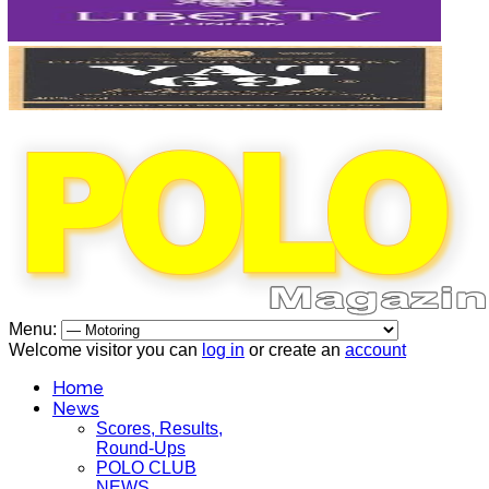
Menu:
Welcome visitor you can
log in
or create an
account
Home
News
Scores, Results,
Round-Ups
POLO CLUB
NEWS