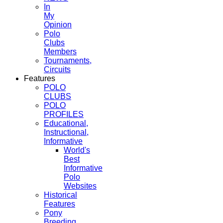
In
My
Opinion
Polo
Clubs
Members
Tournaments,
Circuits
Features
POLO
CLUBS
POLO
PROFILES
Educational,
Instructional,
Informative
World's
Best
Informative
Polo
Websites
Historical
Features
Pony
Breeding,