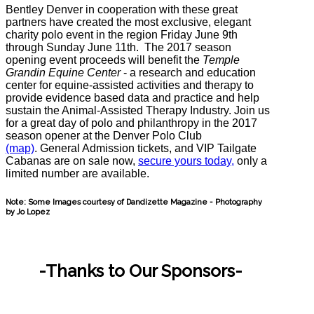
Bentley Denver in cooperation with these great
partners have created the most exclusive, elegant
charity polo event in the region
Friday June 9th
through Sunday June 11th.
The 2017 season
opening event proceeds will benefit the
Temple
Grandin Equine Center
- a research and education
center for equine-assisted activities and therapy to
provide evidence based data and practice and help
sustain the Animal-Assisted Therapy Industry. Join us
for a great day of polo and philanthropy in the 2017
season opener at the Denver Polo Club
(map)
. General Admission tickets, and VIP Tailgate
Cabanas are on sale now,
secure yours today,
only a
limited number are available.
Note: Some Images courtesy of Dandizette Magazine - Photography
by Jo Lopez
-Thanks to Our Sponsors-