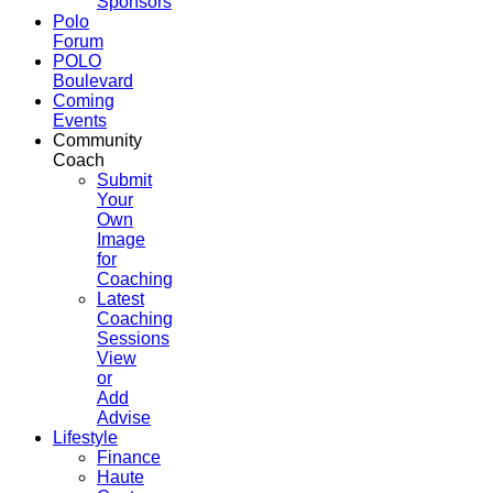
Sponsors
Polo
Forum
POLO
Boulevard
Coming
Events
Community
Coach
Submit
Your
Own
Image
for
Coaching
Latest
Coaching
Sessions
View
or
Add
Advise
Lifestyle
Finance
Haute