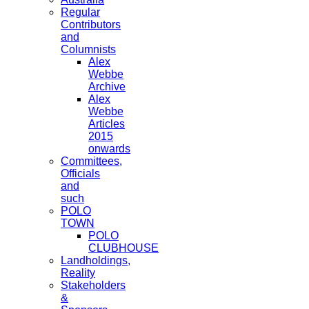
Regular
Contributors
and
Columnists
Alex
Webbe
Archive
Alex
Webbe
Articles
2015
onwards
Committees,
Officials
and
such
POLO
TOWN
POLO
CLUBHOUSE
Landholdings,
Reality
Stakeholders
&