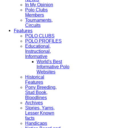
In My Opinion
Polo Clubs
Members
Tournaments,
Circuits
Features
POLO CLUBS
POLO PROFILES
Educational,
Instructional,
Informative
World's Best
Informative Polo
Websites
Historical
Features
Pony Breeding,
Stud Book,
Bloodlines
Archives
Stories, Yarns,
Lesser Known
facts
Handicaps