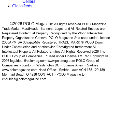
Cellars
Classifieds
___ ©2026 POLO Magazine
All rights reserved POLO Magazine
TradeMarks, MastHeads, Banners, Logos and All Related Entities are
Registered Intellectual Property Recognised by the World Intellectual
Property Organisation Geneva. POLO Magazine ® is used under License
2005APM SA 38aapw/567 Registered TRADE MARK ® POLO Down
Under Construction and or otherwise Copyrighted furthermore All
Intellectual Property All Related Entities All Rights Reserved 2026 The
POLO Group of Companies IP used under License TM Reg Copyright ©
2026 legaldept@polomag.com www.polomag.com POLO Group of
Companies - London ~ Washington DC ~ Buenos Aires ~ Sydney
www.polomagazine.com Head Office - Smiths Lawn ACN 158 129 189
Mermaid Beach Q 4218 CONTACT - POLO Magazine E-
enquiries@polomagazine.com