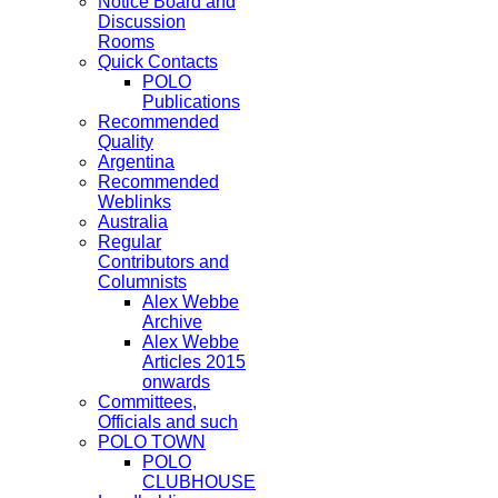
Notice Board and
Discussion
Rooms
Quick Contacts
POLO
Publications
Recommended
Quality
Argentina
Recommended
Weblinks
Australia
Regular
Contributors and
Columnists
Alex Webbe
Archive
Alex Webbe
Articles 2015
onwards
Committees,
Officials and such
POLO TOWN
POLO
CLUBHOUSE