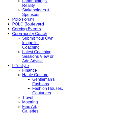
Landholdings,
Reality
Stakeholders &
Sponsors
Polo Forum
POLO Boulevard
Coming Events
Community Coach
Submit Your Own
Image for
Coaching
Latest Coaching
Sessions View or
Add Advise
Lifestyle
Finance
Haute Couture
Gentleman's
Fashions
Fashion Houses,
Couturiers
Travel
Motoring
Fine Art,
Galleries.