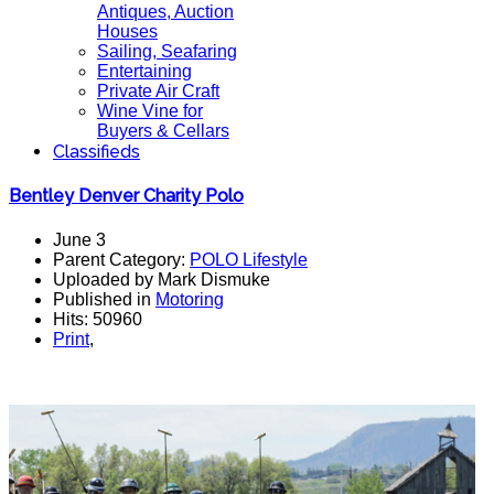
Antiques, Auction
Houses
Sailing, Seafaring
Entertaining
Private Air Craft
Wine Vine for
Buyers & Cellars
Classifieds
Bentley Denver Charity Polo
June 3
Parent Category:
POLO Lifestyle
Uploaded by Mark Dismuke
Published in
Motoring
Hits: 50960
Print
,