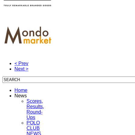
< Prev
Next >
Home
News
Scores,
Results,
Round-
Ups
POLO
CLUB
NEWS