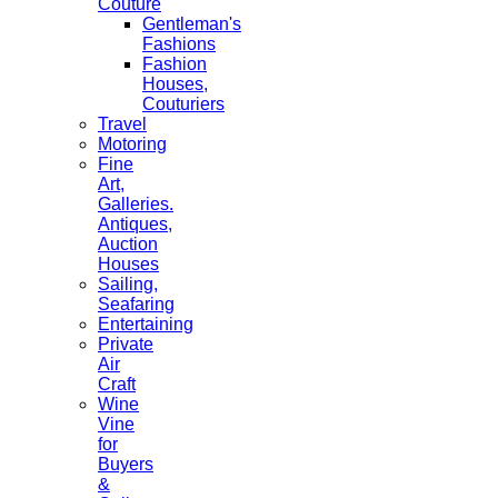
Couture
Gentleman's
Fashions
Fashion
Houses,
Couturiers
Travel
Motoring
Fine
Art,
Galleries.
Antiques,
Auction
Houses
Sailing,
Seafaring
Entertaining
Private
Air
Craft
Wine
Vine
for
Buyers
&