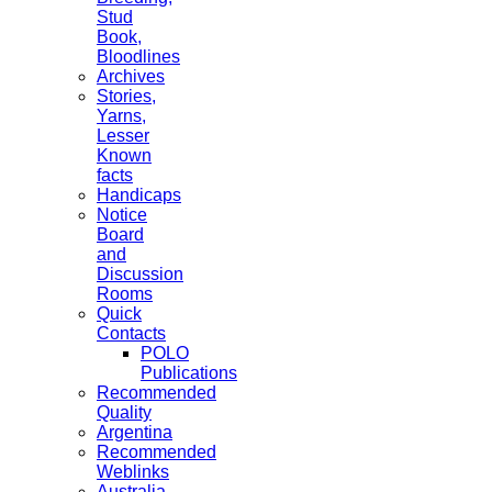
Stud
Book,
Bloodlines
Archives
Stories,
Yarns,
Lesser
Known
facts
Handicaps
Notice
Board
and
Discussion
Rooms
Quick
Contacts
POLO
Publications
Recommended
Quality
Argentina
Recommended
Weblinks
Australia